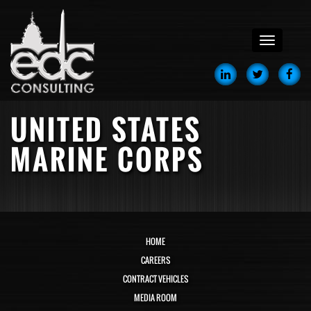
menu
UNITED STATES
MARINE CORPS
HOME
CAREERS
CONTRACT VEHICLES
MEDIA ROOM