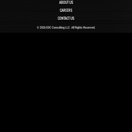
ABOUT US
CAREERS
CONTACT US
© 2026 EDC Consulting LLC. All Rights Reserved.