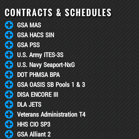
CONTRACTS & SCHEDULES
GSA MAS
GSA HACS SIN
GSA PSS
U.S. Army ITES-3S
U.S. Navy Seaport-NxG
DOT PHMSA BPA
GSA OASIS SB Pools 1 & 3
DISA ENCORE III
DLA JETS
Veterans Administration T4
HHS CIO SP3
GSA Alliant 2