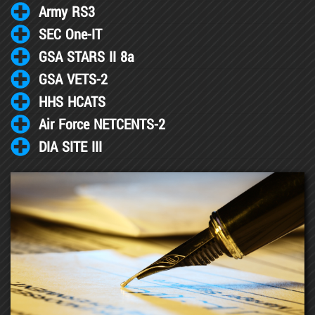
Army RS3
SEC One-IT
GSA STARS II 8a
GSA VETS-2
HHS HCATS
Air Force NETCENTS-2
DIA SITE III