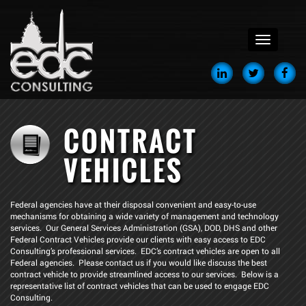
menu
CONTRACT
VEHICLES
Federal agencies have at their disposal convenient and easy-to-use
mechanisms for obtaining a wide variety of management and technology
services. Our General Services Administration (GSA), DOD, DHS and other
Federal Contract Vehicles provide our clients with easy access to EDC
Consulting’s professional services. EDC’s contract vehicles are open to all
Federal agencies. Please contact us if you would like discuss the best
contract vehicle to provide streamlined access to our services. Below is a
representative list of contract vehicles that can be used to engage EDC
Consulting.