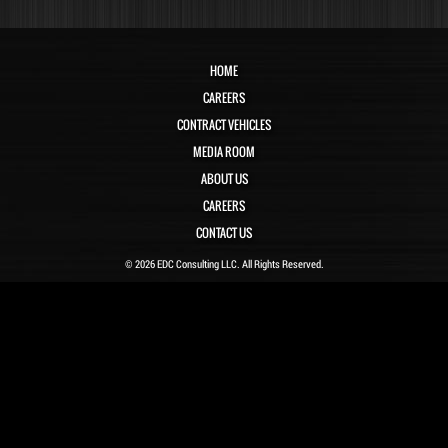
HOME
CAREERS
CONTRACT VEHICLES
MEDIA ROOM
ABOUT US
CAREERS
CONTACT US
© 2026 EDC Consulting LLC. All Rights Reserved.