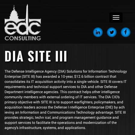
menu
DIA SITE III
The Defense Intelligence Agency (DIA) Solutions for Information Technology
Enterprise (SITE III) has awarded a 10-year, $12.6 billion contract that
consolidates its IT acquisition activity into a single vehicle. SITE III covers IT
requirements and technical support services to DIA and other Defense
Department intelligence agencies. This contract helps other intelligence
community members with external ordering of IT services. The DIA CIO’s
primary objective with SITE III is to support warfighters, policymakers, and
acquisition leaders across the Defense I ntelligence Enterprise (DIE) by ach
ieving an Information and Communications Technology advantage. SITE III
provides strategic, techn ical, and program management guidance and
support services to facilitate the operations and modernization of the
agency’s infrastructure, systems, and applications.