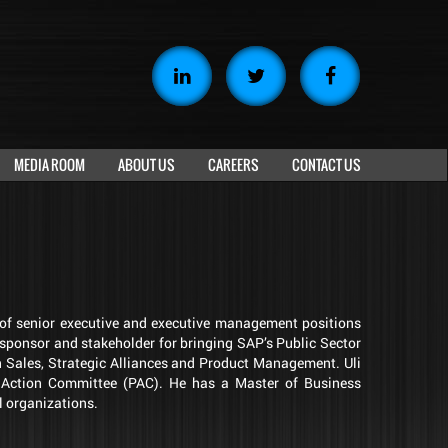
MEDIA ROOM
ABOUT US
CAREERS
CONTACT US
y of senior executive and executive management positions
 sponsor and stakeholder for bringing SAP’s Public Sector
n Sales, Strategic Alliances and Product Management. Uli
al Action Committee (PAC). He has a Master of Business
l organizations.