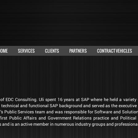
HOME
SERVICES
CLIENTS
PARTNERS
CONTRACT VEHICLES
r of EDC Consulting. Uli spent 16 years at SAP where he held a variet
g technical and functional SAP background and served as the executive
AP’s Public Services team and was responsible for Software and Solutio
irst Public Affairs and Government Relations practice and Politic
 and is an active member in numerous industry groups and professiona