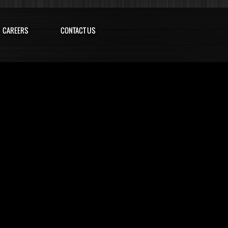
CAREERS
CONTACT US