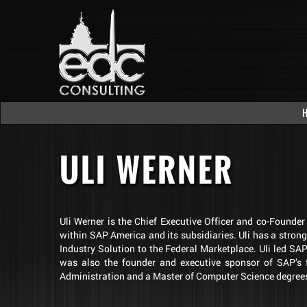
ULI WERNER
Uli Werner is the Chief Executive Officer and co-Founde
within SAP America and its subsidiaries. Uli has a stron
Industry Solution to the Federal Marketplace. Uli led S
was also the founder and executive sponsor of SAP’s f
Administration and a Master of Computer Science degrees