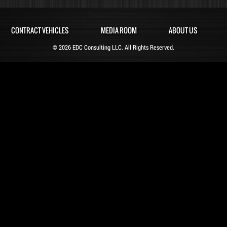
CONTRACT VEHICLES
MEDIA ROOM
ABOUT US
© 2026 EDC Consulting LLC. All Rights Reserved.