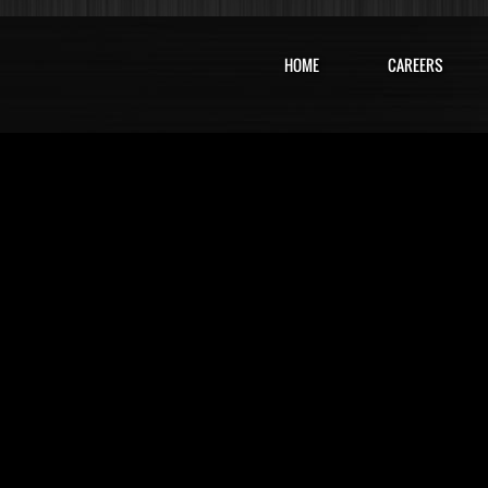
HOME
CAREERS