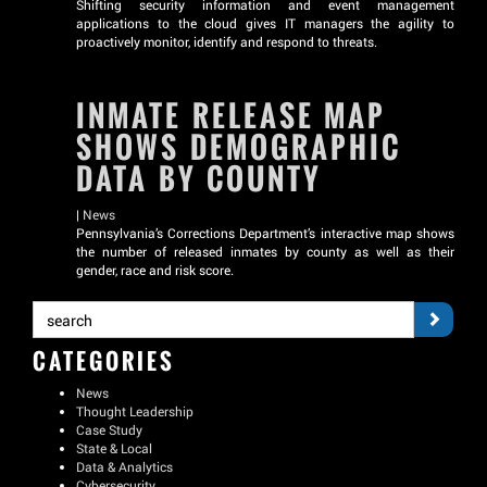
Shifting security information and event management
applications to the cloud gives IT managers the agility to
proactively monitor, identify and respond to threats.
INMATE RELEASE MAP
SHOWS DEMOGRAPHIC
DATA BY COUNTY
|
News
Pennsylvania’s Corrections Department’s interactive map shows
the number of released inmates by county as well as their
gender, race and risk score.
CATEGORIES
News
Thought Leadership
Case Study
State & Local
Data & Analytics
Cybersecurity