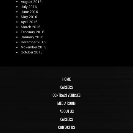
August 2016
July 2016
June 2016
May 2016
April 2016
March 2016
February 2016
January 2016
December 2015
November 2015
October 2015
HOME
CAREERS
CONTRACT VEHICLES
MEDIA ROOM
ABOUT US
CAREERS
CONTACT US