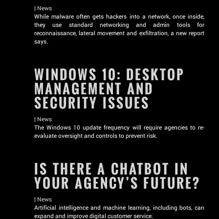
|
News
While malware often gets hackers into a network, once inside,
they use standard networking and admin tools for
reconnaissance, lateral movement and exfiltration, a new report
says.
WINDOWS 10: DESKTOP
MANAGEMENT AND
SECURITY ISSUES
|
News
The Windows 10 update frequency will require agencies to re-
evaluate oversight and controls to prevent risk.
IS THERE A CHATBOT IN
YOUR AGENCY’S FUTURE?
|
News
Artificial intelligence and machine learning, including bots, can
expand and improve digital customer service.