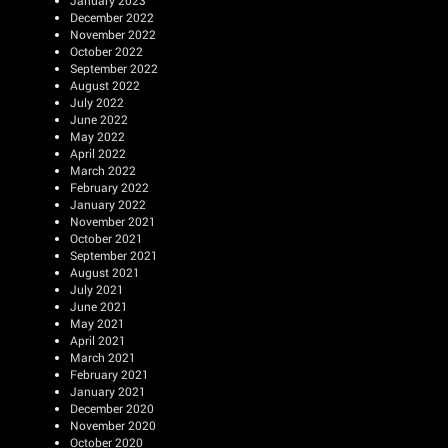
January 2023
December 2022
November 2022
October 2022
September 2022
August 2022
July 2022
June 2022
May 2022
April 2022
March 2022
February 2022
January 2022
November 2021
October 2021
September 2021
August 2021
July 2021
June 2021
May 2021
April 2021
March 2021
February 2021
January 2021
December 2020
November 2020
October 2020