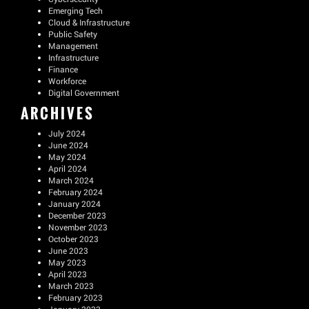
Emerging Tech
Cloud & Infrastructure
Public Safety
Management
Infrastructure
Finance
Workforce
Digital Government
ARCHIVES
July 2024
June 2024
May 2024
April 2024
March 2024
February 2024
January 2024
December 2023
November 2023
October 2023
June 2023
May 2023
April 2023
March 2023
February 2023