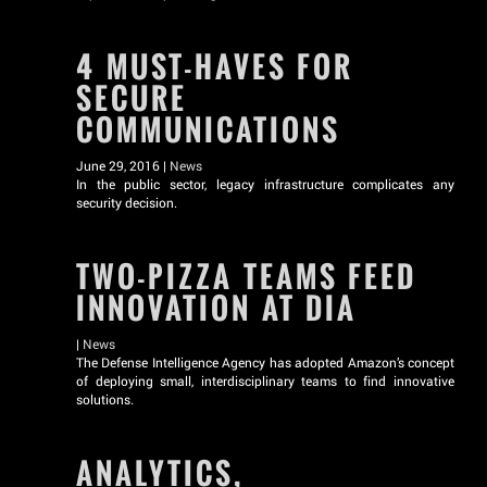
4 MUST-HAVES FOR
SECURE
COMMUNICATIONS
June 29, 2016 |
News
In the public sector, legacy infrastructure complicates any
security decision.
TWO-PIZZA TEAMS FEED
INNOVATION AT DIA
|
News
The Defense Intelligence Agency has adopted Amazon’s concept
of deploying small, interdisciplinary teams to find innovative
solutions.
ANALYTICS,