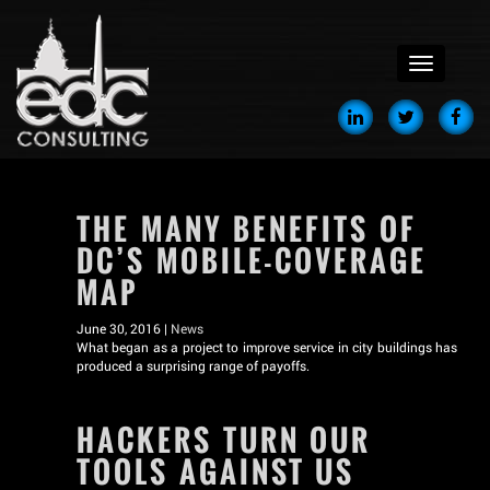
menu
THE MANY BENEFITS OF
DC’S MOBILE-COVERAGE
MAP
June 30, 2016 |
News
What began as a project to improve service in city buildings has
produced a surprising range of payoffs.
HACKERS TURN OUR
TOOLS AGAINST US