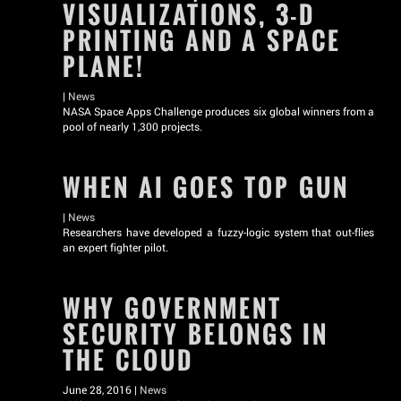
VISUALIZATIONS, 3-D
PRINTING AND A SPACE
PLANE!
|
News
NASA Space Apps Challenge produces six global winners from a
pool of nearly 1,300 projects.
WHEN AI GOES TOP GUN
|
News
Researchers have developed a fuzzy-logic system that out-flies
an expert fighter pilot.
WHY GOVERNMENT
SECURITY BELONGS IN
THE CLOUD
June 28, 2016 |
News