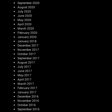
September 2020
August 2020
July 2020
June 2020
May 2020
April 2020
March 2020
February 2020
January 2020
January 2018
December 2017
November 2017
October 2017
September 2017
August 2017
July 2017
June 2017
May 2017
April 2017
March 2017
February 2017
January 2017
December 2016
November 2016
October 2016
September 2016