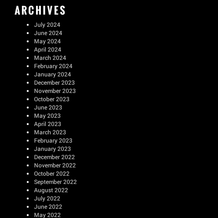
ARCHIVES
July 2024
June 2024
May 2024
April 2024
March 2024
February 2024
January 2024
December 2023
November 2023
October 2023
June 2023
May 2023
April 2023
March 2023
February 2023
January 2023
December 2022
November 2022
October 2022
September 2022
August 2022
July 2022
June 2022
May 2022