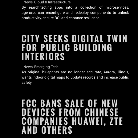
|
News
,
Cloud & Infrastructure
By rearchitecting apps into a collection of microservices,
agencies can reconfigure and redeploy components to unlock
productivity, ensure ROI and enhance resilience.
CITY SEEKS DIGITAL TWIN
FOR PUBLIC BUILDING
INTERIORS
|
News
,
Emerging Tech
As original blueprints are no longer accurate, Aurora, Illinois,
wants indoor digital maps to update records and increase public
safety.
FCC BANS SALE OF NEW
DEVICES FROM CHINESE
COMPANIES HUAWEI, ZTE
AND OTHERS