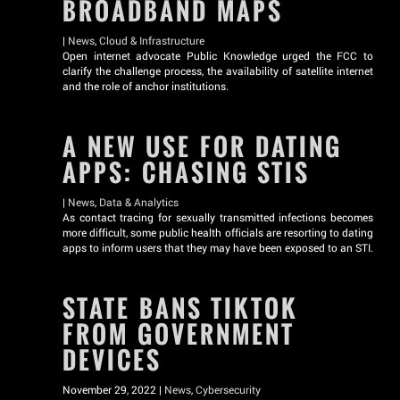
BROADBAND MAPS
|
News
,
Cloud & Infrastructure
Open internet advocate Public Knowledge urged the FCC to
clarify the challenge process, the availability of satellite internet
and the role of anchor institutions.
A NEW USE FOR DATING
APPS: CHASING STIS
|
News
,
Data & Analytics
As contact tracing for sexually transmitted infections becomes
more difficult, some public health officials are resorting to dating
apps to inform users that they may have been exposed to an STI.
STATE BANS TIKTOK
FROM GOVERNMENT
DEVICES
November 29, 2022 |
News
,
Cybersecurity