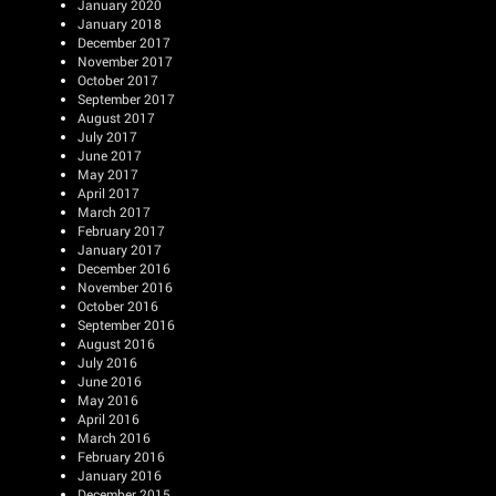
January 2020
January 2018
December 2017
November 2017
October 2017
September 2017
August 2017
July 2017
June 2017
May 2017
April 2017
March 2017
February 2017
January 2017
December 2016
November 2016
October 2016
September 2016
August 2016
July 2016
June 2016
May 2016
April 2016
March 2016
February 2016
January 2016
December 2015