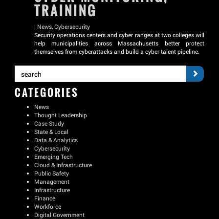
TRAINING
|
News
,
Cybersecurity
Security operations centers and cyber ranges at two colleges will
help municipalities across Massachusetts better protect
themselves from cyberattacks and build a cyber talent pipeline.
CATEGORIES
News
Thought Leadership
Case Study
State & Local
Data & Analytics
Cybersecurity
Emerging Tech
Cloud & Infrastructure
Public Safety
Management
Infrastructure
Finance
Workforce
Digital Government