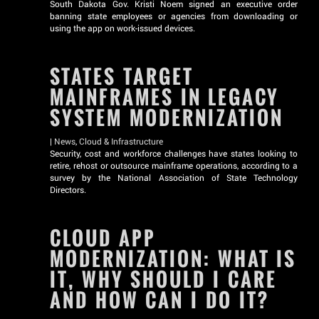
South Dakota Gov. Kristi Noem signed an executive order
banning state employees or agencies from downloading or
using the app on work-issued devices.
STATES TARGET
MAINFRAMES IN LEGACY
SYSTEM MODERNIZATION
|
News
,
Cloud & Infrastructure
Security, cost and workforce challenges have states looking to
retire, rehost or outsource mainframe operations, according to a
survey by the National Association of State Technology
Directors.
CLOUD APP
MODERNIZATION: WHAT IS
IT, WHY SHOULD I CARE
AND HOW CAN I DO IT?