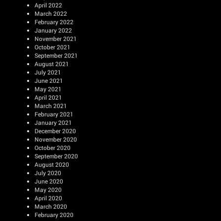
April 2022
March 2022
February 2022
January 2022
November 2021
October 2021
September 2021
August 2021
July 2021
June 2021
May 2021
April 2021
March 2021
February 2021
January 2021
December 2020
November 2020
October 2020
September 2020
August 2020
July 2020
June 2020
May 2020
April 2020
March 2020
February 2020