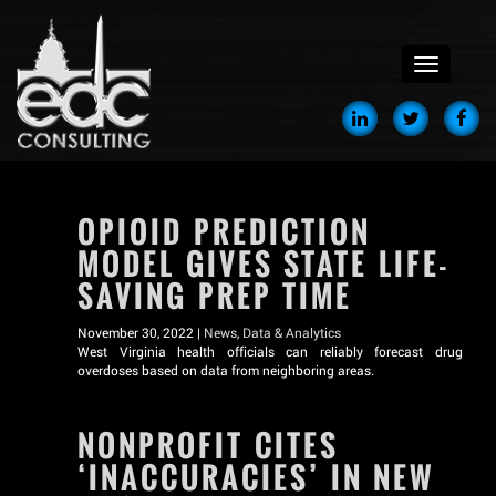
menu
OPIOID PREDICTION
MODEL GIVES STATE LIFE-
SAVING PREP TIME
November 30, 2022 |
News
,
Data & Analytics
West Virginia health officials can reliably forecast drug
overdoses based on data from neighboring areas.
NONPROFIT CITES
‘INACCURACIES’ IN NEW