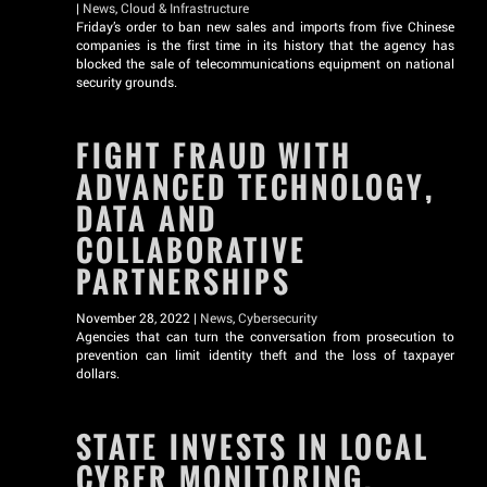
|
News
,
Cloud & Infrastructure
Friday’s order to ban new sales and imports from five Chinese
companies is the first time in its history that the agency has
blocked the sale of telecommunications equipment on national
security grounds.
FIGHT FRAUD WITH
ADVANCED TECHNOLOGY,
DATA AND
COLLABORATIVE
PARTNERSHIPS
November 28, 2022 |
News
,
Cybersecurity
Agencies that can turn the conversation from prosecution to
prevention can limit identity theft and the loss of taxpayer
dollars.
STATE INVESTS IN LOCAL
CYBER MONITORING,