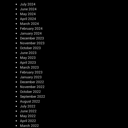
July 2024
June 2024
May 2024
April 2024
March 2024
February 2024
January 2024
December 2023
November 2023
October 2023
June 2023
May 2023
April 2023
March 2023
February 2023
January 2023
December 2022
November 2022
October 2022
September 2022
August 2022
July 2022
June 2022
May 2022
April 2022
March 2022