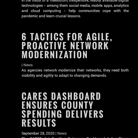
In the midst of a maelstrom, inexpensive, readily available digital
technologies -- among them social media, mobile apps, analytics
and cloud computing -- help communities cope with the
pandemic and learn crucial lessons.
6 TACTICS FOR AGILE,
PROACTIVE NETWORK
MODERNIZATION
|
News
As agencies network modernize their networks, they need both
visibility and agility to adapt to changing demands.
CARES DASHBOARD
ENSURES COUNTY
SPENDING DELIVERS
RESULTS
September 28, 2020 |
News