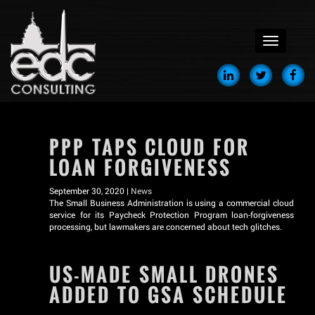
menu
PPP TAPS CLOUD FOR
LOAN FORGIVENESS
September 30, 2020 |
News
The Small Business Administration is using a commercial cloud
service for its Paycheck Protection Program loan-forgiveness
processing, but lawmakers are concerned about tech glitches.
US-MADE SMALL DRONES
ADDED TO GSA SCHEDULE