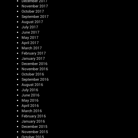
December 2017
November 2017
October 2017
September 2017
August 2017
July 2017
June 2017
May 2017
April 2017
March 2017
February 2017
January 2017
December 2016
November 2016
October 2016
September 2016
August 2016
July 2016
June 2016
May 2016
April 2016
March 2016
February 2016
January 2016
December 2015
November 2015
October 2015