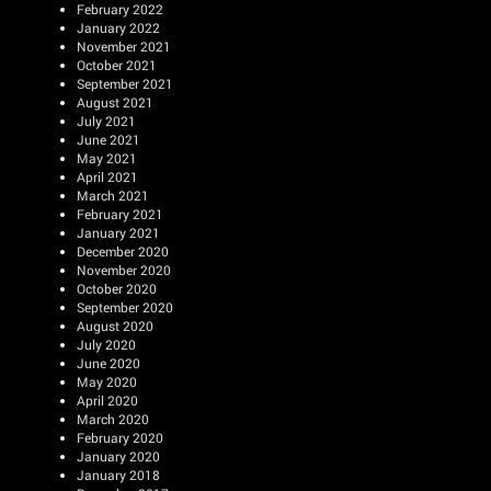
February 2022
January 2022
November 2021
October 2021
September 2021
August 2021
July 2021
June 2021
May 2021
April 2021
March 2021
February 2021
January 2021
December 2020
November 2020
October 2020
September 2020
August 2020
July 2020
June 2020
May 2020
April 2020
March 2020
February 2020
January 2020
January 2018