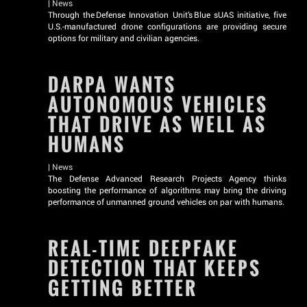
|
News
Through the Defense Innovation Unit’s Blue sUAS initiative, five
U.S.-manufactured drone configurations are providing secure
options for military and civilian agencies.
DARPA WANTS
AUTONOMOUS VEHICLES
THAT DRIVE AS WELL AS
HUMANS
|
News
The Defense Advanced Research Projects Agency thinks
boosting the performance of algorithms may bring the driving
performance of unmanned ground vehicles on par with humans.
REAL-TIME DEEPFAKE
DETECTION THAT KEEPS
GETTING BETTER