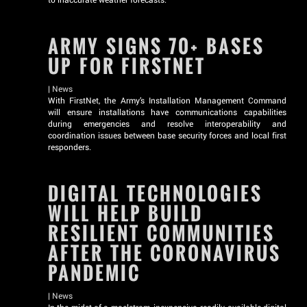
ARMY SIGNS 70+ BASES
UP FOR FIRSTNET
|
News
With FirstNet, the Army’s Installation Management Command
will ensure installations have communications capabilities
during emergencies and resolve interoperability and
coordination issues between base security forces and local first
responders.
DIGITAL TECHNOLOGIES
WILL HELP BUILD
RESILIENT COMMUNITIES
AFTER THE CORONAVIRUS
PANDEMIC
|
News