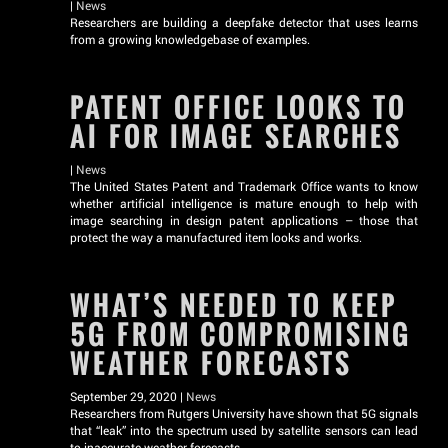
|
News
Researchers are building a deepfake detector that uses learns
from a growing knowledgebase of examples.
PATENT OFFICE LOOKS TO
AI FOR IMAGE SEARCHES
|
News
The United States Patent and Trademark Office wants to know
whether artificial intelligence is mature enough to help with
image searching in design patent applications – those that
protect the way a manufactured item looks and works.
WHAT’S NEEDED TO KEEP
5G FROM COMPROMISING
WEATHER FORECASTS
September 29, 2020 |
News
Researchers from Rutgers University have shown that 5G signals
that “leak” into the spectrum used by satellite sensors can lead
to inaccurate weather forecasts.