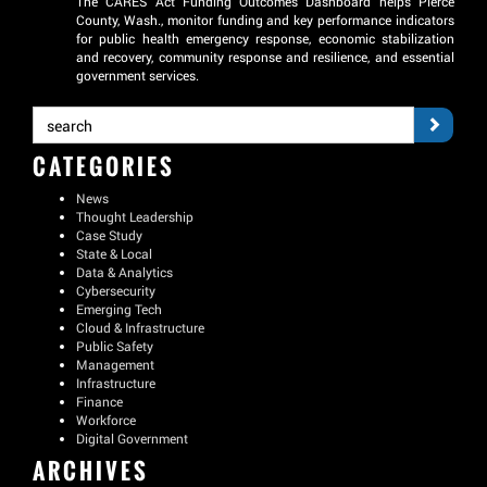
The CARES Act Funding Outcomes Dashboard helps Pierce
County, Wash., monitor funding and key performance indicators
for public health emergency response, economic stabilization
and recovery, community response and resilience, and essential
government services.
CATEGORIES
News
Thought Leadership
Case Study
State & Local
Data & Analytics
Cybersecurity
Emerging Tech
Cloud & Infrastructure
Public Safety
Management
Infrastructure
Finance
Workforce
Digital Government
ARCHIVES