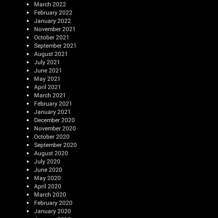
March 2022
February 2022
January 2022
November 2021
October 2021
September 2021
August 2021
July 2021
June 2021
May 2021
April 2021
March 2021
February 2021
January 2021
December 2020
November 2020
October 2020
September 2020
August 2020
July 2020
June 2020
May 2020
April 2020
March 2020
February 2020
January 2020