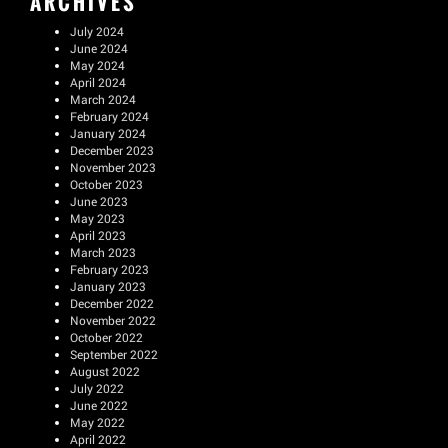
ARCHIVES
July 2024
June 2024
May 2024
April 2024
March 2024
February 2024
January 2024
December 2023
November 2023
October 2023
June 2023
May 2023
April 2023
March 2023
February 2023
January 2023
December 2022
November 2022
October 2022
September 2022
August 2022
July 2022
June 2022
May 2022
April 2022