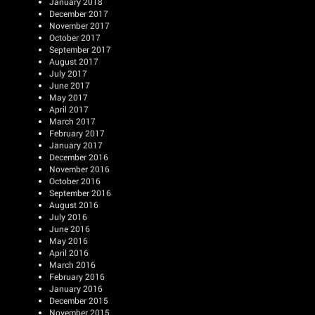
January 2018
December 2017
November 2017
October 2017
September 2017
August 2017
July 2017
June 2017
May 2017
April 2017
March 2017
February 2017
January 2017
December 2016
November 2016
October 2016
September 2016
August 2016
July 2016
June 2016
May 2016
April 2016
March 2016
February 2016
January 2016
December 2015
November 2015