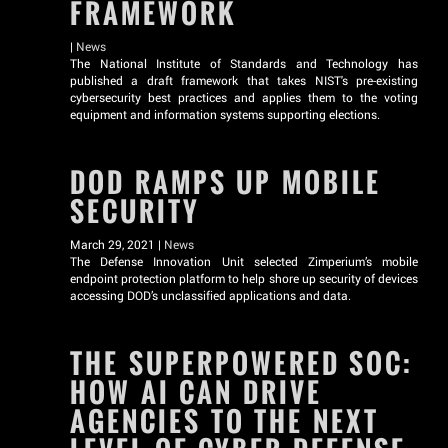
FRAMEWORK
|
News
The National Institute of Standards and Technology has
published a draft framework that takes NIST's pre-existing
cybersecurity best practices and applies them to the voting
equipment and information systems supporting elections.
DOD RAMPS UP MOBILE
SECURITY
March 29, 2021 |
News
The Defense Innovation Unit selected Zimperium’s mobile
endpoint protection platform to help shore up security of devices
accessing DOD’s unclassified applications and data.
THE SUPERPOWERED SOC:
HOW AI CAN DRIVE
AGENCIES TO THE NEXT