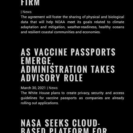
FIRM
|
News
The agreement will foster the sharing of physical and biological
data that will help NOAA meet its goals related to climate
adaptation and mitigation, weather-readiness, healthy oceans
and resilient coastal communities and economies.
AS VACCINE PASSPORTS
EMERGE,
ADMINISTRATION TAKES
ADVISORY ROLE
March 30, 2021 |
News
The White House plans to create privacy, security and access
guidelines for vaccine passports as companies are already
rolling out applications.
NASA SEEKS CLOUD-
BASED PLATFORM FOR