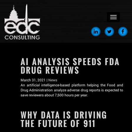
menu
AI ANALYSIS SPEEDS FDA
DRUG REVIEWS
March 31, 2021 |
News
An artificial intelligence-based platform helping the Food and
Drug Administration analyze adverse drug reports is expected to
save reviewers about 7,500 hours per year.
WHY DATA IS DRIVING
THE FUTURE OF 911