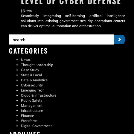
LEVEL OF CYBER DEFENSE
|
News
Seamlessly integrating self-learning artificial intelligence
solutions into existing government security operations centers
can deliver optimal automation and orchestration.
CATEGORIES
News
Thought Leadership
Case Study
State & Local
Data & Analytics
Cybersecurity
Emerging Tech
Cloud & Infrastructure
Public Safety
Management
Infrastructure
Finance
Workforce
Digital Government