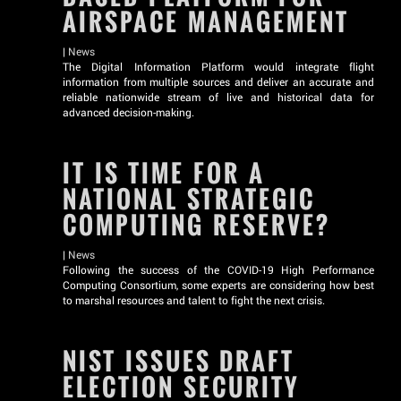
AIRSPACE MANAGEMENT
|
News
The Digital Information Platform would integrate flight
information from multiple sources and deliver an accurate and
reliable nationwide stream of live and historical data for
advanced decision-making.
IT IS TIME FOR A
NATIONAL STRATEGIC
COMPUTING RESERVE?
|
News
Following the success of the COVID-19 High Performance
Computing Consortium, some experts are considering how best
to marshal resources and talent to fight the next crisis.
NIST ISSUES DRAFT
ELECTION SECURITY