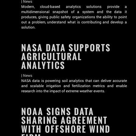
|
News
Modern, cloud-based analytics solutions provide a
multidimensional snapshot of a system and the data it
produces, giving public safety organizations the ability to point
out a problem, understand what is contributing and develop a
solution.
NASA DATA SUPPORTS
AGRICULTURAL
ANALYTICS
|
News
NASA data is powering soil analytics that can deliver accurate
and scalable irrigation and fertilization metrics and enable
research into the impact of extreme weather events.
NOAA SIGNS DATA
SHARING AGREEMENT
WITH OFFSHORE WIND