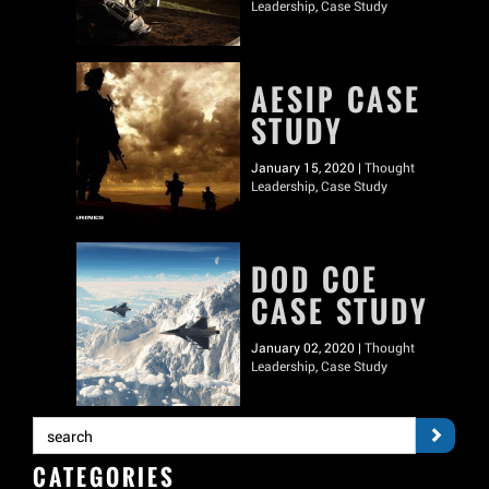
Leadership
,
Case Study
AESIP CASE
STUDY
January 15, 2020 |
Thought
Leadership
,
Case Study
DOD COE
CASE STUDY
January 02, 2020 |
Thought
Leadership
,
Case Study
CATEGORIES