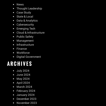
News
Thought Leadership
Case Study
State & Local
Data & Analytics
Cybersecurity
Emerging Tech
Cloud & Infrastructure
Public Safety
Management
Infrastructure
Finance
Workforce
Digital Government
ARCHIVES
July 2024
June 2024
May 2024
April 2024
March 2024
February 2024
January 2024
December 2023
November 2023