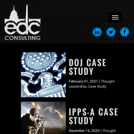
menu
DOJ CASE
STUDY
February 01, 2021 |
Thought
Leadership
,
Case Study
IPPS-A CASE
STUDY
December 16, 2020 |
Thought