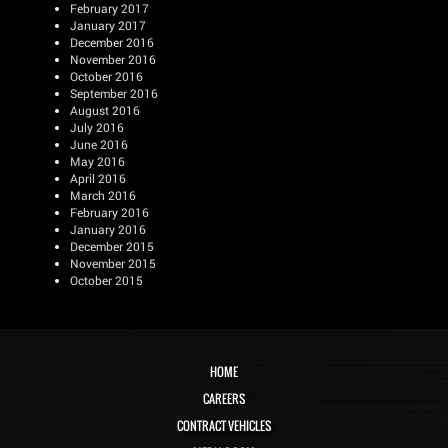
February 2017
January 2017
December 2016
November 2016
October 2016
September 2016
August 2016
July 2016
June 2016
May 2016
April 2016
March 2016
February 2016
January 2016
December 2015
November 2015
October 2015
HOME
CAREERS
CONTRACT VEHICLES