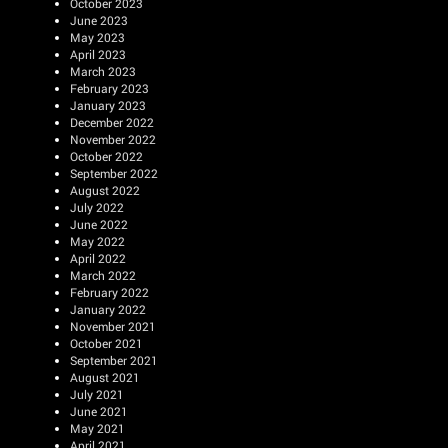
October 2023
June 2023
May 2023
April 2023
March 2023
February 2023
January 2023
December 2022
November 2022
October 2022
September 2022
August 2022
July 2022
June 2022
May 2022
April 2022
March 2022
February 2022
January 2022
November 2021
October 2021
September 2021
August 2021
July 2021
June 2021
May 2021
April 2021