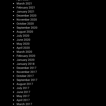
March 2021
February 2021
January 2021
December 2020
November 2020
October 2020
September 2020
August 2020
July 2020
June 2020
May 2020
April 2020
March 2020
February 2020
January 2020
January 2018
December 2017
November 2017
October 2017
September 2017
August 2017
July 2017
June 2017
May 2017
April 2017
March 2017