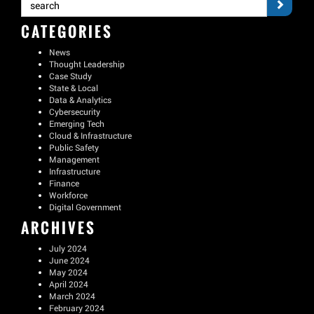
CATEGORIES
News
Thought Leadership
Case Study
State & Local
Data & Analytics
Cybersecurity
Emerging Tech
Cloud & Infrastructure
Public Safety
Management
Infrastructure
Finance
Workforce
Digital Government
ARCHIVES
July 2024
June 2024
May 2024
April 2024
March 2024
February 2024