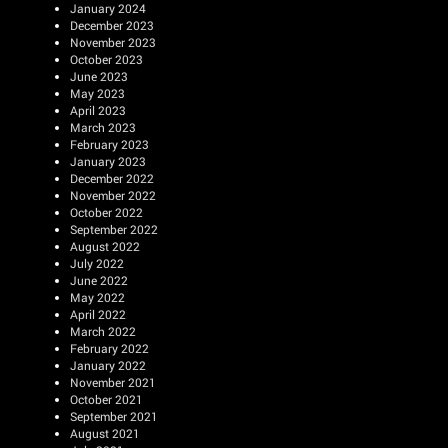
January 2024
December 2023
November 2023
October 2023
June 2023
May 2023
April 2023
March 2023
February 2023
January 2023
December 2022
November 2022
October 2022
September 2022
August 2022
July 2022
June 2022
May 2022
April 2022
March 2022
February 2022
January 2022
November 2021
October 2021
September 2021
August 2021