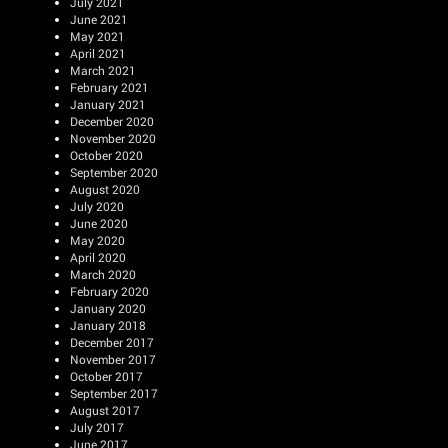
July 2021
June 2021
May 2021
April 2021
March 2021
February 2021
January 2021
December 2020
November 2020
October 2020
September 2020
August 2020
July 2020
June 2020
May 2020
April 2020
March 2020
February 2020
January 2020
January 2018
December 2017
November 2017
October 2017
September 2017
August 2017
July 2017
June 2017