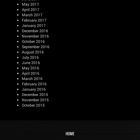
May 2017
April 2017
March 2017
February 2017
January 2017
December 2016
November 2016
October 2016
September 2016
August 2016
July 2016
June 2016
May 2016
April 2016
March 2016
February 2016
January 2016
December 2015
November 2015
October 2015
HOME