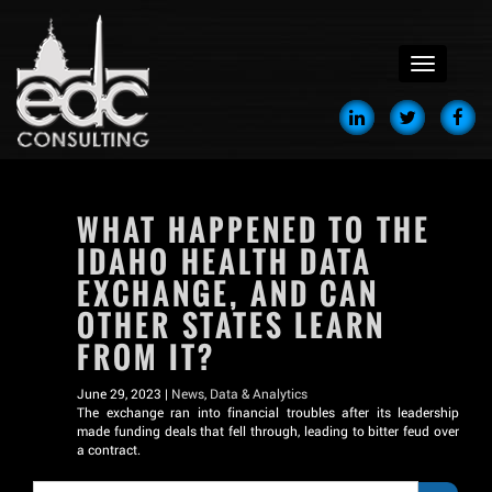
menu
WHAT HAPPENED TO THE
IDAHO HEALTH DATA
EXCHANGE, AND CAN
OTHER STATES LEARN
FROM IT?
June 29, 2023 |
News
,
Data & Analytics
The exchange ran into financial troubles after its leadership
made funding deals that fell through, leading to bitter feud over
a contract.