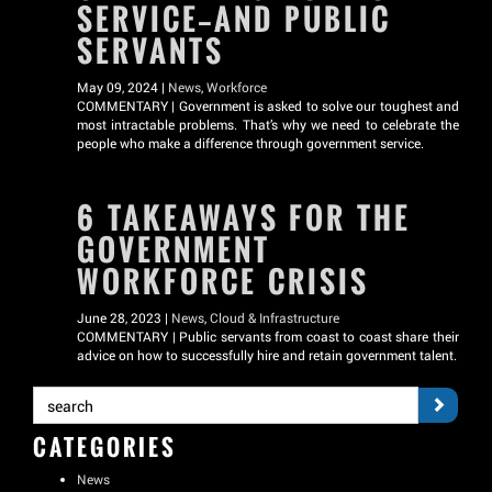
SERVICE—AND PUBLIC
SERVANTS
May 09, 2024 |
News
,
Workforce
COMMENTARY | Government is asked to solve our toughest and
most intractable problems. That’s why we need to celebrate the
people who make a difference through government service.
6 TAKEAWAYS FOR THE
GOVERNMENT
WORKFORCE CRISIS
June 28, 2023 |
News
,
Cloud & Infrastructure
COMMENTARY | Public servants from coast to coast share their
advice on how to successfully hire and retain government talent.
CATEGORIES
News