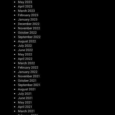
May 2023
April 2023
March 2023
February 2023
January 2023
December 2022
November 2022
October 2022
September 2022
August 2022
July 2022
June 2022
May 2022
April 2022
March 2022
February 2022
January 2022
November 2021
October 2021
September 2021
August 2021
July 2021
June 2021
May 2021
April 2021
March 2021