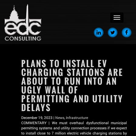
menu
PLANS TO INSTALL EV
CHARGING STATIONS ARE
ABOUT TO RUN INTO AN
UGLY WALL OF
PERMITTING AND UTILITY
DELAYS
December 19, 2023 |
News
,
Infrastructure
COMMENTARY | We must overhaul dysfunctional municipal
permitting systems and utility connection processes if we expect
to install close to 7 million electric vehicle charging stations by