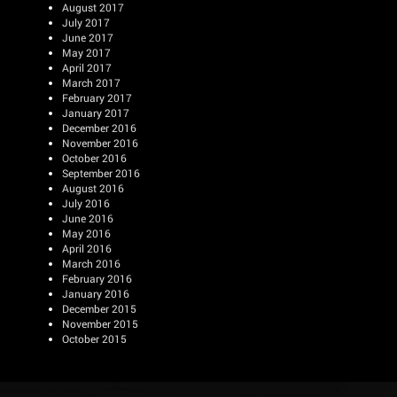
August 2017
July 2017
June 2017
May 2017
April 2017
March 2017
February 2017
January 2017
December 2016
November 2016
October 2016
September 2016
August 2016
July 2016
June 2016
May 2016
April 2016
March 2016
February 2016
January 2016
December 2015
November 2015
October 2015