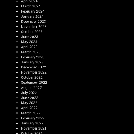
April 2024
March 2024
February 2024
January 2024
December 2023
November 2023
October 2023
June 2023
May 2023
April 2023
March 2023
February 2023
January 2023
December 2022
November 2022
October 2022
September 2022
August 2022
July 2022
June 2022
May 2022
April 2022
March 2022
February 2022
January 2022
November 2021
October 2021