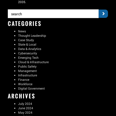
2035.
CATEGORIES
News
Thought Leadership
Case Study
State & Local
Data & Analytics
Cybersecurity
Emerging Tech
Cloud & Infrastructure
Public Safety
Management
Infrastructure
Finance
Workforce
Digital Government
ARCHIVES
July 2024
June 2024
May 2024