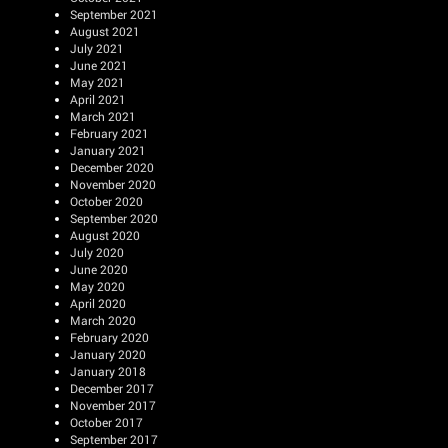
September 2021
August 2021
July 2021
June 2021
May 2021
April 2021
March 2021
February 2021
January 2021
December 2020
November 2020
October 2020
September 2020
August 2020
July 2020
June 2020
May 2020
April 2020
March 2020
February 2020
January 2020
January 2018
December 2017
November 2017
October 2017
September 2017