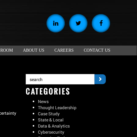
 ROOM
ABOUT US
CAREERS
CONTACT US
CATEGORIES
News
Thought Leadership
certainty
Case Study
State & Local
Data & Analytics
Cybersecurity