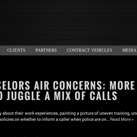
CLIENTS
PARTNERS
CONTRACT VEHICLES
MEDIA
SELORS AIR CONCERNS: MORE
O JUGGLE A MIX OF CALLS
 about their work experiences, painting a picture of uneven training, un
 policies on whether to inform a caller when police are on…
Read More »