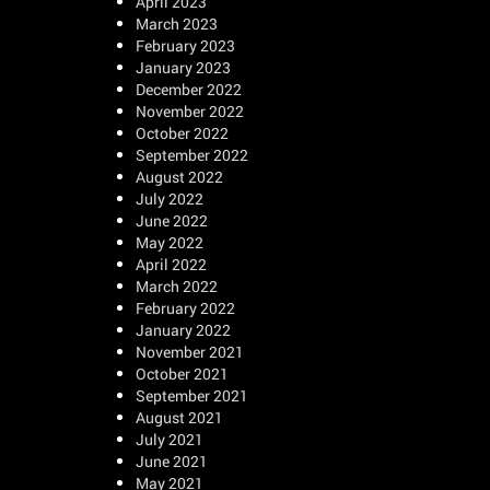
April 2023
March 2023
February 2023
January 2023
December 2022
November 2022
October 2022
September 2022
August 2022
July 2022
June 2022
May 2022
April 2022
March 2022
February 2022
January 2022
November 2021
October 2021
September 2021
August 2021
July 2021
June 2021
May 2021