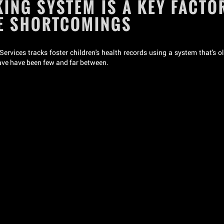
ING SYSTEM IS A KEY FACTOR
RE SHORTCOMINGS
rvices tracks foster children's health records using a system that's o
have have been few and far between.