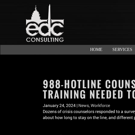
HOME
SERVICES
988-HOTLINE COUN
TRAINING NEEDED T
January 24, 2024 |
News
,
Workforce
Dozens of crisis counselors responded to a survey
about how long to stay on the line, and different