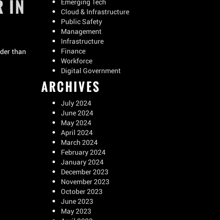
 IN
Emerging Tech
Cloud & Infrastructure
Public Safety
Management
Infrastructure
Finance
lder than
Workforce
Digital Government
ARCHIVES
July 2024
June 2024
May 2024
April 2024
March 2024
February 2024
January 2024
December 2023
November 2023
October 2023
June 2023
May 2023