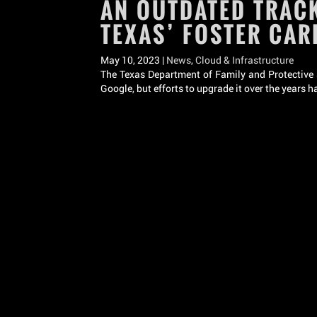
AN OUTDATED TRACK
TEXAS’ FOSTER CA
May 10, 2023 |
News
,
Cloud & Infrastructure
The Texas Department of Family and Protective Se
Google, but efforts to upgrade it over the years 