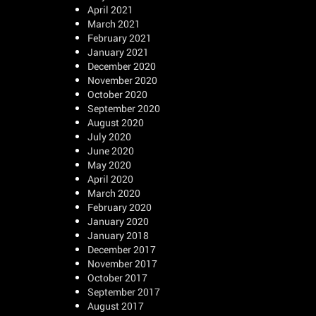
April 2021
March 2021
February 2021
January 2021
December 2020
November 2020
October 2020
September 2020
August 2020
July 2020
June 2020
May 2020
April 2020
March 2020
February 2020
January 2020
January 2018
December 2017
November 2017
October 2017
September 2017
August 2017