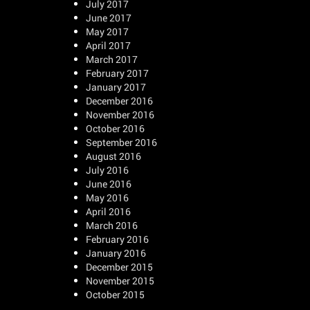
July 2017
June 2017
May 2017
April 2017
March 2017
February 2017
January 2017
December 2016
November 2016
October 2016
September 2016
August 2016
July 2016
June 2016
May 2016
April 2016
March 2016
February 2016
January 2016
December 2015
November 2015
October 2015