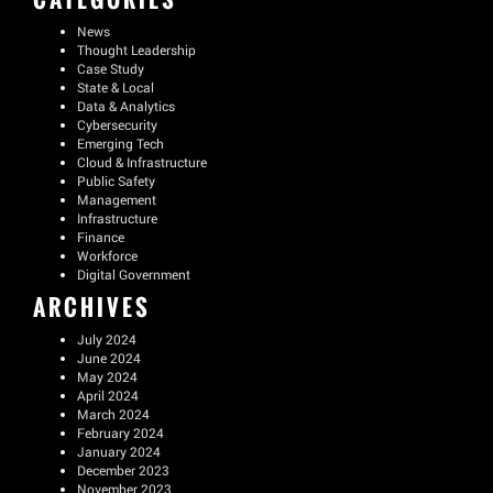
News
Thought Leadership
Case Study
State & Local
Data & Analytics
Cybersecurity
Emerging Tech
Cloud & Infrastructure
Public Safety
Management
Infrastructure
Finance
Workforce
Digital Government
ARCHIVES
July 2024
June 2024
May 2024
April 2024
March 2024
February 2024
January 2024
December 2023
November 2023