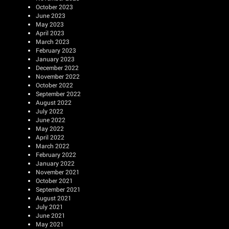
October 2023
June 2023
May 2023
April 2023
March 2023
February 2023
January 2023
December 2022
November 2022
October 2022
September 2022
August 2022
July 2022
June 2022
May 2022
April 2022
March 2022
February 2022
January 2022
November 2021
October 2021
September 2021
August 2021
July 2021
June 2021
May 2021