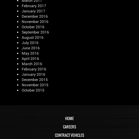
March 2017
February 2017
January 2017
December 2016
November 2016
October 2016
September 2016
August 2016
July 2016
June 2016
May 2016
April 2016
March 2016
February 2016
January 2016
December 2015
November 2015
October 2015
HOME
CAREERS
CONTRACT VEHICLES