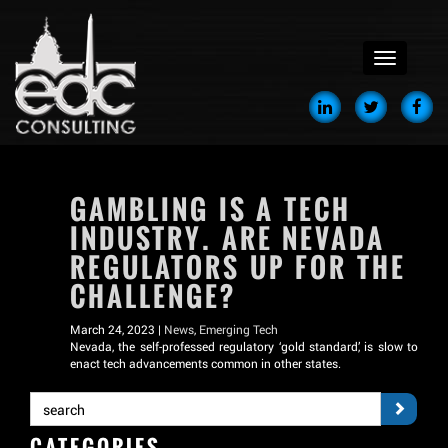
menu
GAMBLING IS A TECH
INDUSTRY. ARE NEVADA
REGULATORS UP FOR THE
CHALLENGE?
March 24, 2023 |
News
,
Emerging Tech
Nevada, the self-professed regulatory ‘gold standard,’ is slow to
enact tech advancements common in other states.
CATEGORIES