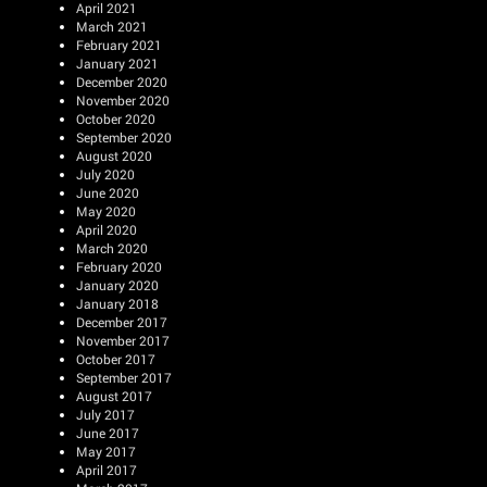
April 2021
March 2021
February 2021
January 2021
December 2020
November 2020
October 2020
September 2020
August 2020
July 2020
June 2020
May 2020
April 2020
March 2020
February 2020
January 2020
January 2018
December 2017
November 2017
October 2017
September 2017
August 2017
July 2017
June 2017
May 2017
April 2017