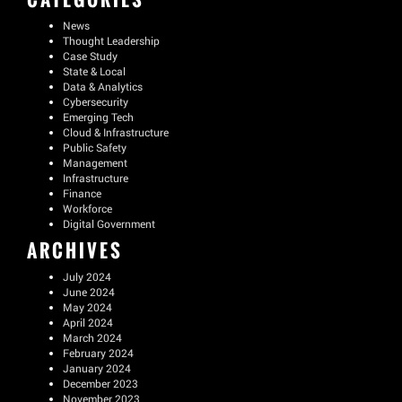
News
Thought Leadership
Case Study
State & Local
Data & Analytics
Cybersecurity
Emerging Tech
Cloud & Infrastructure
Public Safety
Management
Infrastructure
Finance
Workforce
Digital Government
ARCHIVES
July 2024
June 2024
May 2024
April 2024
March 2024
February 2024
January 2024
December 2023
November 2023