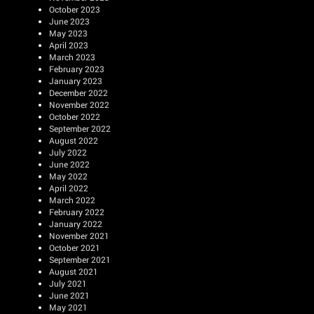
October 2023
June 2023
May 2023
April 2023
March 2023
February 2023
January 2023
December 2022
November 2022
October 2022
September 2022
August 2022
July 2022
June 2022
May 2022
April 2022
March 2022
February 2022
January 2022
November 2021
October 2021
September 2021
August 2021
July 2021
June 2021
May 2021