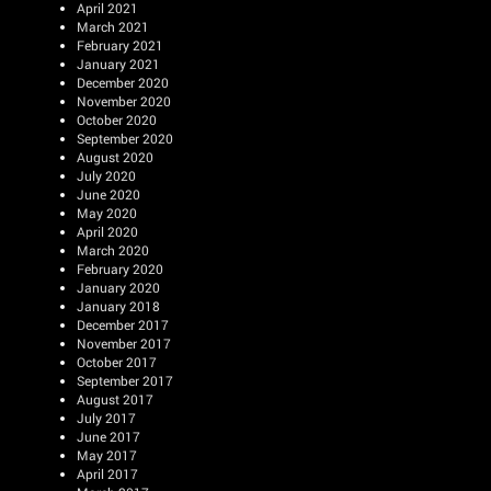
April 2021
March 2021
February 2021
January 2021
December 2020
November 2020
October 2020
September 2020
August 2020
July 2020
June 2020
May 2020
April 2020
March 2020
February 2020
January 2020
January 2018
December 2017
November 2017
October 2017
September 2017
August 2017
July 2017
June 2017
May 2017
April 2017