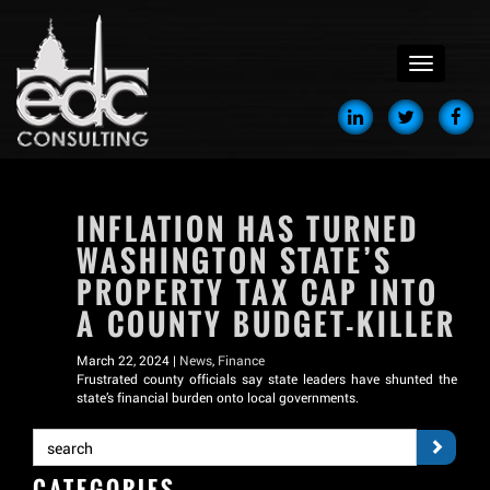
menu
INFLATION HAS TURNED
WASHINGTON STATE’S
PROPERTY TAX CAP INTO
A COUNTY BUDGET-KILLER
March 22, 2024 |
News
,
Finance
Frustrated county officials say state leaders have shunted the
state’s financial burden onto local governments.
CATEGORIES