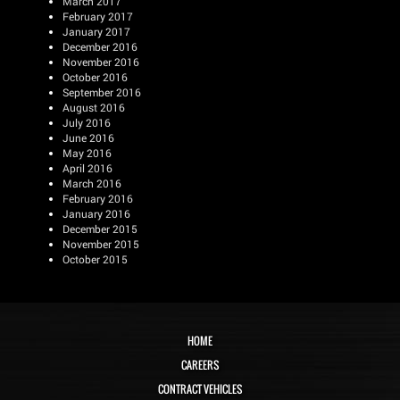
March 2017
February 2017
January 2017
December 2016
November 2016
October 2016
September 2016
August 2016
July 2016
June 2016
May 2016
April 2016
March 2016
February 2016
January 2016
December 2015
November 2015
October 2015
HOME
CAREERS
CONTRACT VEHICLES