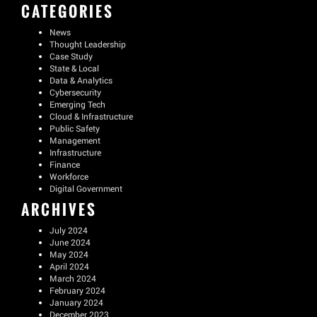
CATEGORIES
News
Thought Leadership
Case Study
State & Local
Data & Analytics
Cybersecurity
Emerging Tech
Cloud & Infrastructure
Public Safety
Management
Infrastructure
Finance
Workforce
Digital Government
ARCHIVES
July 2024
June 2024
May 2024
April 2024
March 2024
February 2024
January 2024
December 2023