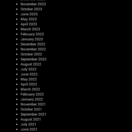
November 2023
October 2023
June 2023
May 2023
April 2023
March 2023
February 2023
January 2023
December 2022
November 2022
October 2022
September 2022
August 2022
July 2022
June 2022
May 2022
April 2022
March 2022
February 2022
January 2022
November 2021
October 2021
September 2021
August 2021
July 2021
June 2021