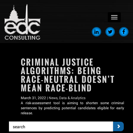
menu
CRIMINAL JUSTICE
ALGORITHMS: BEING
RACE-NEUTRAL DOESN’T
MEAN RACE-BLIND
March 31, 2022 |
News
,
Data & Analytics
A risk-assessment tool is aiming to shorten some criminal
sentences by predicting potential candidates eligible for early
release.