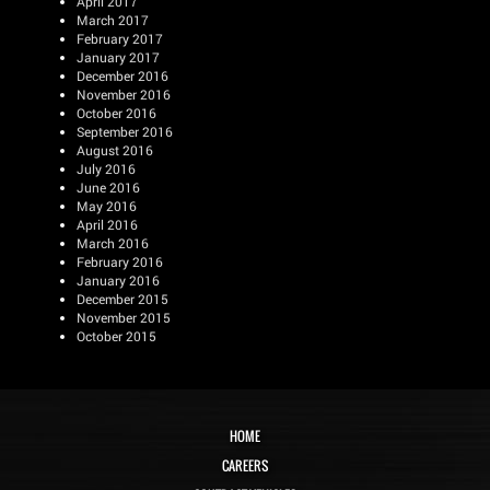
April 2017
March 2017
February 2017
January 2017
December 2016
November 2016
October 2016
September 2016
August 2016
July 2016
June 2016
May 2016
April 2016
March 2016
February 2016
January 2016
December 2015
November 2015
October 2015
HOME
CAREERS