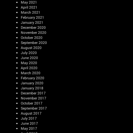
May 2021
April 2021
March 2021
February 2021
January 2021
December 2020
November 2020
October 2020
September 2020
August 2020
July 2020
June 2020
May 2020
April 2020
March 2020
February 2020
January 2020
January 2018
December 2017
November 2017
October 2017
September 2017
August 2017
July 2017
June 2017
May 2017