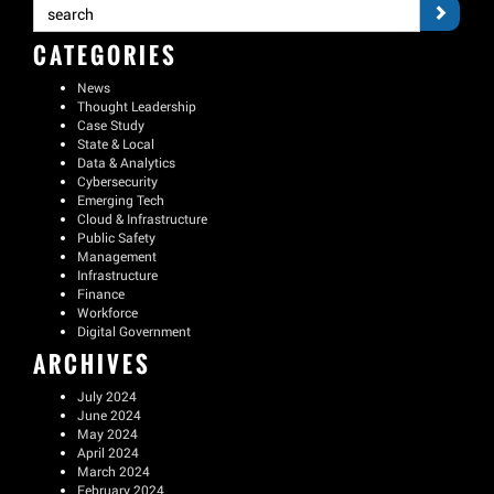
CATEGORIES
News
Thought Leadership
Case Study
State & Local
Data & Analytics
Cybersecurity
Emerging Tech
Cloud & Infrastructure
Public Safety
Management
Infrastructure
Finance
Workforce
Digital Government
ARCHIVES
July 2024
June 2024
May 2024
April 2024
March 2024
February 2024