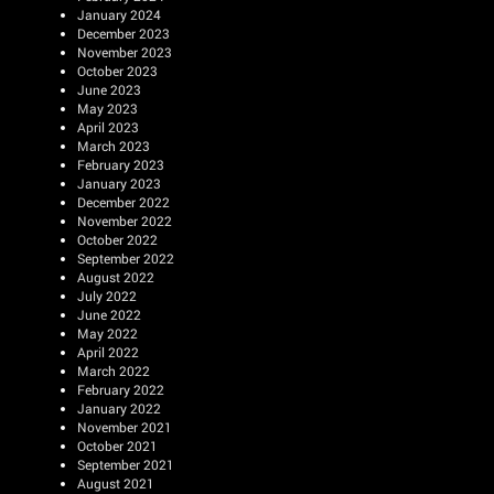
January 2024
December 2023
November 2023
October 2023
June 2023
May 2023
April 2023
March 2023
February 2023
January 2023
December 2022
November 2022
October 2022
September 2022
August 2022
July 2022
June 2022
May 2022
April 2022
March 2022
February 2022
January 2022
November 2021
October 2021
September 2021
August 2021