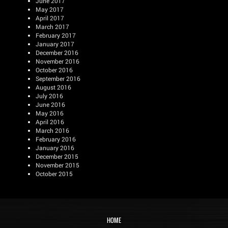
June 2017
May 2017
April 2017
March 2017
February 2017
January 2017
December 2016
November 2016
October 2016
September 2016
August 2016
July 2016
June 2016
May 2016
April 2016
March 2016
February 2016
January 2016
December 2015
November 2015
October 2015
HOME