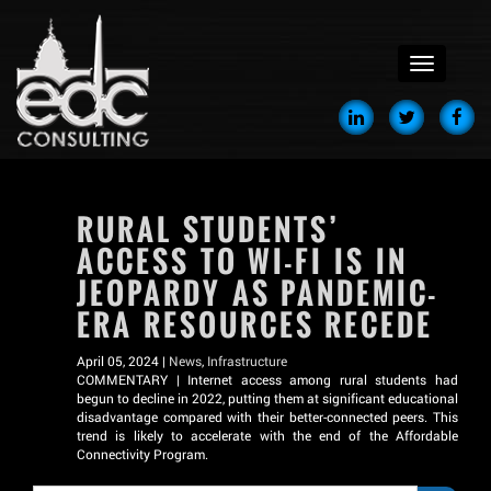
menu
RURAL STUDENTS’
ACCESS TO WI-FI IS IN
JEOPARDY AS PANDEMIC-
ERA RESOURCES RECEDE
April 05, 2024 |
News
,
Infrastructure
COMMENTARY | Internet access among rural students had
begun to decline in 2022, putting them at significant educational
disadvantage compared with their better-connected peers. This
trend is likely to accelerate with the end of the Affordable
Connectivity Program.