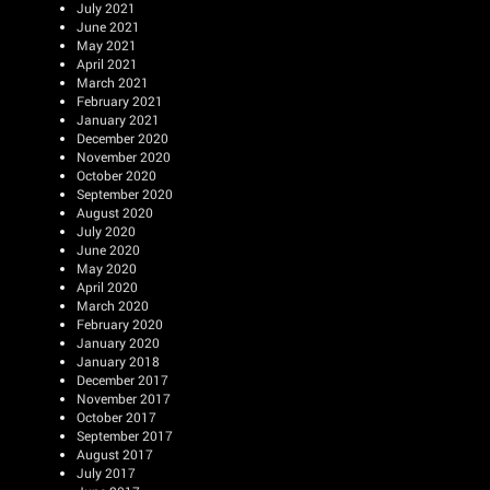
July 2021
June 2021
May 2021
April 2021
March 2021
February 2021
January 2021
December 2020
November 2020
October 2020
September 2020
August 2020
July 2020
June 2020
May 2020
April 2020
March 2020
February 2020
January 2020
January 2018
December 2017
November 2017
October 2017
September 2017
August 2017
July 2017