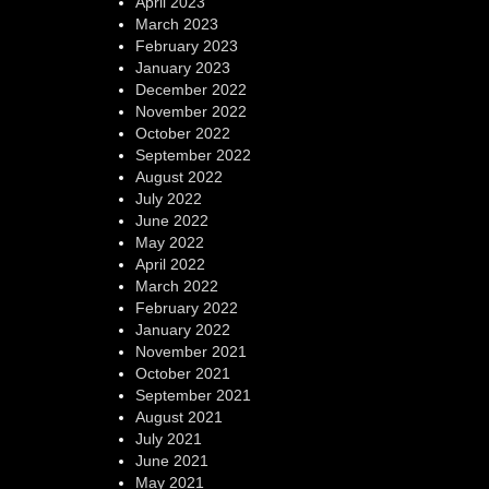
April 2023
March 2023
February 2023
January 2023
December 2022
November 2022
October 2022
September 2022
August 2022
July 2022
June 2022
May 2022
April 2022
March 2022
February 2022
January 2022
November 2021
October 2021
September 2021
August 2021
July 2021
June 2021
May 2021