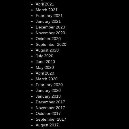
April 2021
March 2021
February 2021
January 2021
December 2020
November 2020
October 2020
September 2020
August 2020
July 2020
June 2020
May 2020
April 2020
March 2020
February 2020
January 2020
January 2018
December 2017
November 2017
October 2017
September 2017
August 2017