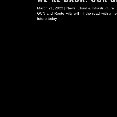
March 21, 2023 |
News
,
Cloud & Infrastructure
GCN and Route Fifty will hit the road with a ne
future today.