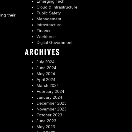
Emerging Tech
Cloud & Infrastructure
Public Safety
ing their
Management
Infrastructure
Finance
Workforce
Digital Government
ARCHIVES
July 2024
June 2024
May 2024
April 2024
March 2024
February 2024
January 2024
December 2023
November 2023
October 2023
June 2023
May 2023