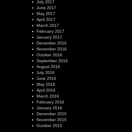
July 2017
June 2017
May 2017
April 2017
March 2017
February 2017
January 2017
December 2016
November 2016
October 2016
September 2016
August 2016
July 2016
June 2016
May 2016
April 2016
March 2016
February 2016
January 2016
December 2015
November 2015
October 2015