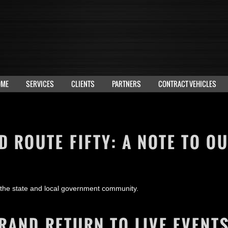
OME
SERVICES
CLIENTS
PARTNERS
CONTRACT VEHICLES
 ROUTE FIFTY: A NOTE TO O
 the state and local government community.
RAND RETURN TO LIVE EVENT