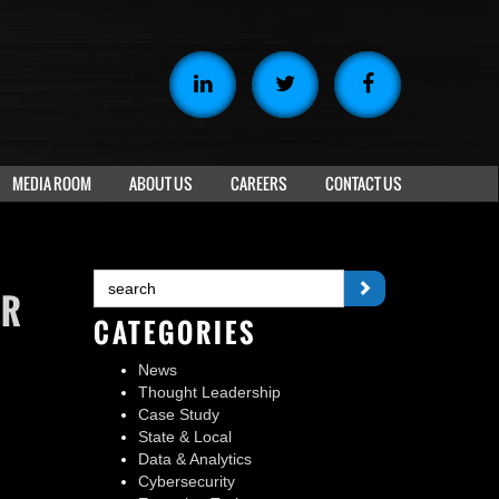
MEDIA ROOM
ABOUT US
CAREERS
CONTACT US
UR
CATEGORIES
News
Thought Leadership
Case Study
State & Local
Data & Analytics
S
Cybersecurity