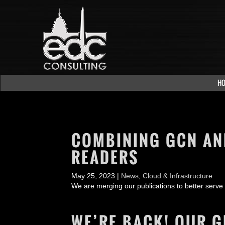
H
COMBINING GCN AND
READERS
May 25, 2023 |
News
,
Cloud & Infrastructure
We are merging our publications to better serve
WE’RE BACK! OUR G