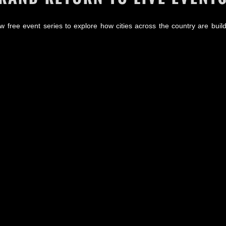
w free event series to explore how cities across the country are build