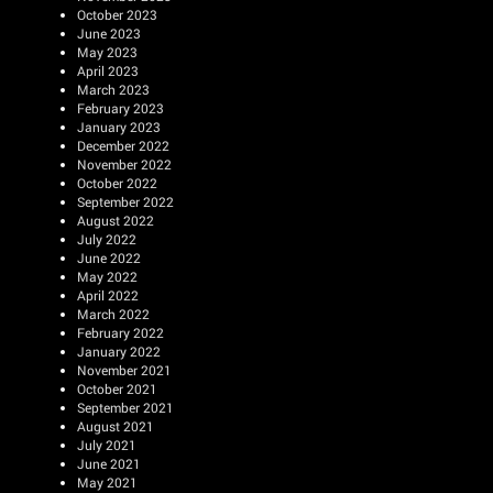
October 2023
June 2023
May 2023
April 2023
March 2023
February 2023
January 2023
December 2022
November 2022
October 2022
September 2022
August 2022
July 2022
June 2022
May 2022
April 2022
March 2022
February 2022
January 2022
November 2021
October 2021
September 2021
August 2021
July 2021
June 2021
May 2021