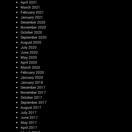
April 2021
March 2021
February 2021
January 2021
December 2020
November 2020
October 2020
September 2020
August 2020
July 2020
June 2020
May 2020
April 2020
March 2020
February 2020
January 2020
January 2018
December 2017
November 2017
October 2017
September 2017
August 2017
July 2017
June 2017
May 2017
April 2017