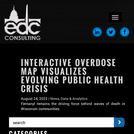
menu
INTERACTIVE OVERDOSE
MAP VISUALIZES
EVOLVING PUBLIC HEALTH
CRISIS
August 24, 2022 |
News
,
Data & Analytics
Fentanyl remains the driving force behind waves of death in
Wisconsin communities.
CATEGORIES