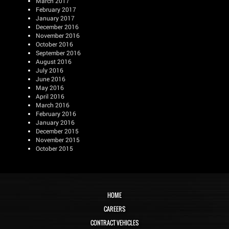
March 2017
February 2017
January 2017
December 2016
November 2016
October 2016
September 2016
August 2016
July 2016
June 2016
May 2016
April 2016
March 2016
February 2016
January 2016
December 2015
November 2015
October 2015
HOME
CAREERS
CONTRACT VEHICLES