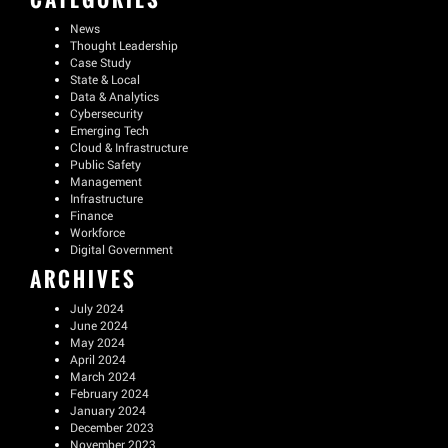
News
Thought Leadership
Case Study
State & Local
Data & Analytics
Cybersecurity
Emerging Tech
Cloud & Infrastructure
Public Safety
Management
Infrastructure
Finance
Workforce
Digital Government
ARCHIVES
July 2024
June 2024
May 2024
April 2024
March 2024
February 2024
January 2024
December 2023
November 2023