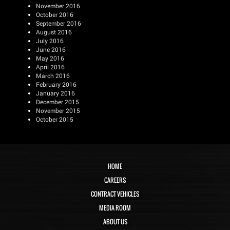
November 2016
October 2016
September 2016
August 2016
July 2016
June 2016
May 2016
April 2016
March 2016
February 2016
January 2016
December 2015
November 2015
October 2015
HOME
CAREERS
CONTRACT VEHICLES
MEDIA ROOM
ABOUT US