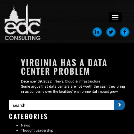
menu
VIRGINIA HAS A DATA
CENTER PROBLEM
December 09, 2022 |
News
,
Cloud & Infrastructure
Some argue that data centers are not worth the cash they bring
in as concerns over the facilities' environmental impact grow.
CATEGORIES
News
Thought Leadership