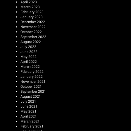
April 2023
March 2023
February 2023
January 2023
December 2022
November 2022
October 2022
September 2022
August 2022
July 2022
June 2022
May 2022
April 2022
March 2022
February 2022
January 2022
November 2021
October 2021
September 2021
August 2021
July 2021
June 2021
May 2021
April 2021
March 2021
February 2021