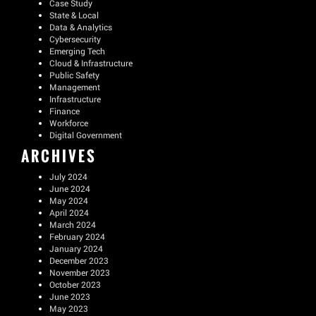
Case Study
State & Local
Data & Analytics
Cybersecurity
Emerging Tech
Cloud & Infrastructure
Public Safety
Management
Infrastructure
Finance
Workforce
Digital Government
ARCHIVES
July 2024
June 2024
May 2024
April 2024
March 2024
February 2024
January 2024
December 2023
November 2023
October 2023
June 2023
May 2023