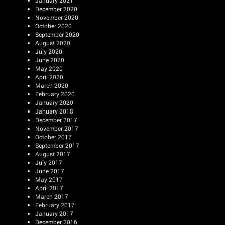
January 2021
December 2020
November 2020
October 2020
September 2020
August 2020
July 2020
June 2020
May 2020
April 2020
March 2020
February 2020
January 2020
January 2018
December 2017
November 2017
October 2017
September 2017
August 2017
July 2017
June 2017
May 2017
April 2017
March 2017
February 2017
January 2017
December 2016