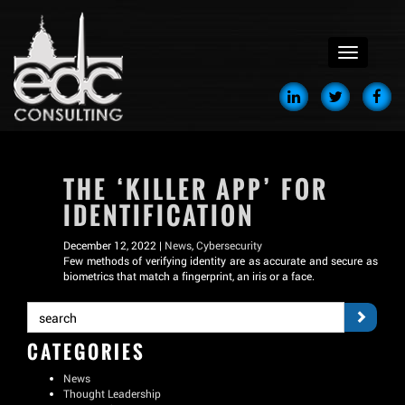
menu
THE ‘KILLER APP’ FOR
IDENTIFICATION
December 12, 2022 |
News
,
Cybersecurity
Few methods of verifying identity are as accurate and secure as
biometrics that match a fingerprint, an iris or a face.
CATEGORIES
News
Thought Leadership