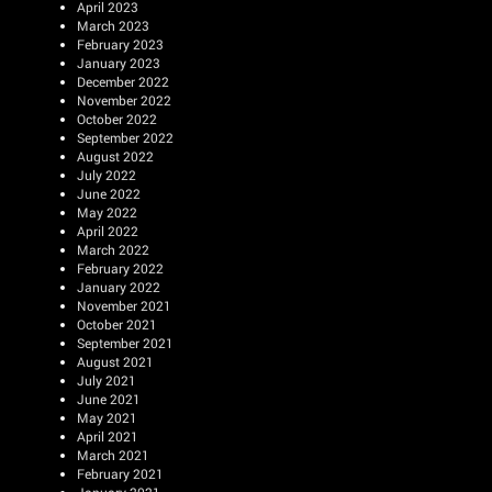
April 2023
March 2023
February 2023
January 2023
December 2022
November 2022
October 2022
September 2022
August 2022
July 2022
June 2022
May 2022
April 2022
March 2022
February 2022
January 2022
November 2021
October 2021
September 2021
August 2021
July 2021
June 2021
May 2021
April 2021
March 2021
February 2021