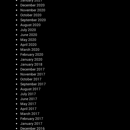
January 2021
December 2020
November 2020
October 2020
September 2020
August 2020
July 2020
June 2020
May 2020
April 2020
March 2020
February 2020
January 2020
January 2018
December 2017
November 2017
October 2017
September 2017
August 2017
July 2017
June 2017
May 2017
April 2017
March 2017
February 2017
January 2017
December 2016