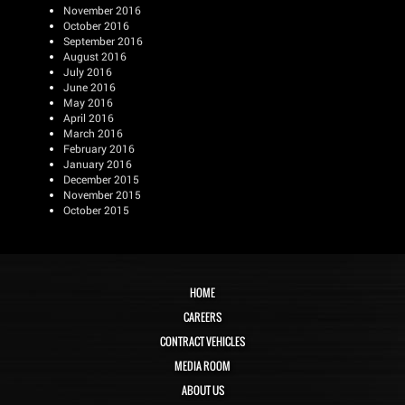
November 2016
October 2016
September 2016
August 2016
July 2016
June 2016
May 2016
April 2016
March 2016
February 2016
January 2016
December 2015
November 2015
October 2015
HOME
CAREERS
CONTRACT VEHICLES
MEDIA ROOM
ABOUT US