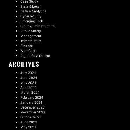
Case Study
State & Local
Data & Analytics
Cybersecurity
Emerging Tech
Cloud & Infrastructure
Public Safety
Management
Infrastructure
Finance
Workforce
Digital Government
ARCHIVES
July 2024
June 2024
May 2024
April 2024
March 2024
February 2024
January 2024
December 2023
November 2023
October 2023
June 2023
May 2023