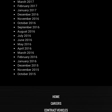
March 2017
February 2017
January 2017
December 2016
November 2016
October 2016
September 2016
August 2016
July 2016
June 2016
May 2016
April 2016
March 2016
February 2016
January 2016
December 2015
November 2015
October 2015
HOME
CAREERS
CONTRACT VEHICLES