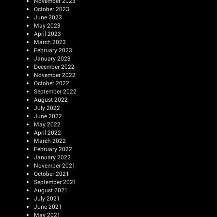
November 2023
October 2023
June 2023
May 2023
April 2023
March 2023
February 2023
January 2023
December 2022
November 2022
October 2022
September 2022
August 2022
July 2022
June 2022
May 2022
April 2022
March 2022
February 2022
January 2022
November 2021
October 2021
September 2021
August 2021
July 2021
June 2021
May 2021