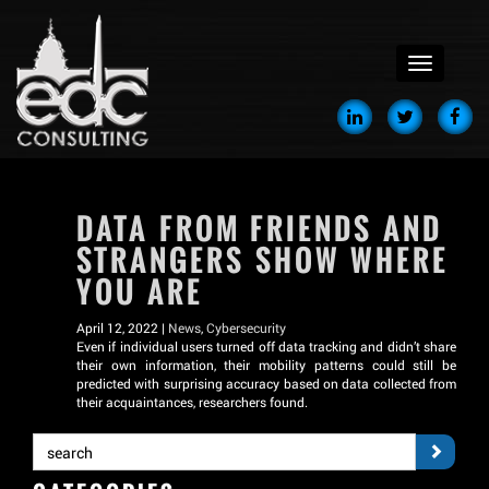
menu
DATA FROM FRIENDS AND
STRANGERS SHOW WHERE
YOU ARE
April 12, 2022 |
News
,
Cybersecurity
Even if individual users turned off data tracking and didn’t share
their own information, their mobility patterns could still be
predicted with surprising accuracy based on data collected from
their acquaintances, researchers found.