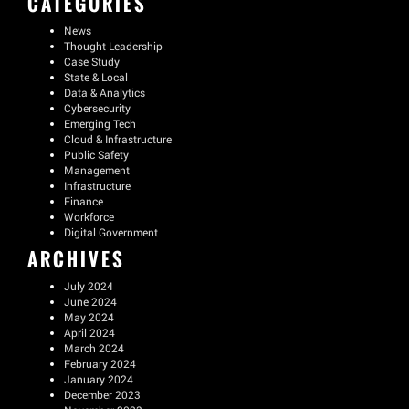
CATEGORIES
News
Thought Leadership
Case Study
State & Local
Data & Analytics
Cybersecurity
Emerging Tech
Cloud & Infrastructure
Public Safety
Management
Infrastructure
Finance
Workforce
Digital Government
ARCHIVES
July 2024
June 2024
May 2024
April 2024
March 2024
February 2024
January 2024
December 2023