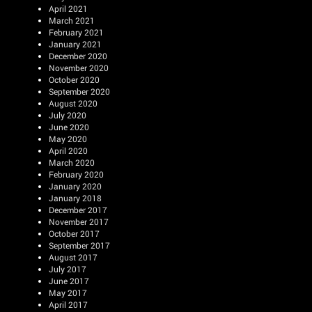
April 2021
March 2021
February 2021
January 2021
December 2020
November 2020
October 2020
September 2020
August 2020
July 2020
June 2020
May 2020
April 2020
March 2020
February 2020
January 2020
January 2018
December 2017
November 2017
October 2017
September 2017
August 2017
July 2017
June 2017
May 2017
April 2017