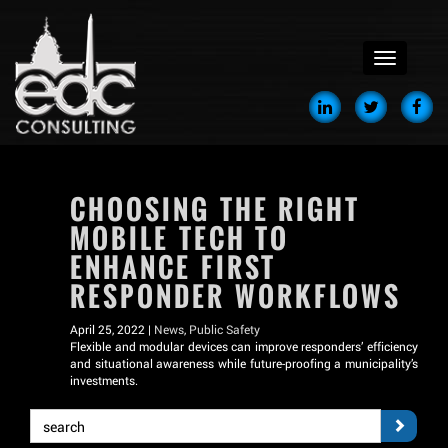
menu
CHOOSING THE RIGHT
MOBILE TECH TO
ENHANCE FIRST
RESPONDER WORKFLOWS
April 25, 2022 |
News
,
Public Safety
Flexible and modular devices can improve responders’ efficiency
and situational awareness while future-proofing a municipality’s
investments.