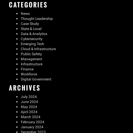
CATEGORIES
News
Thought Leadership
Case Study
State & Local
Data & Analytics
Cybersecurity
Emerging Tech
Cloud & Infrastructure
Public Safety
Management
Infrastructure
Finance
Workforce
Digital Government
ARCHIVES
July 2024
June 2024
May 2024
April 2024
March 2024
February 2024
January 2024
December 2023