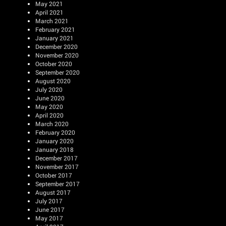
May 2021
April 2021
March 2021
February 2021
January 2021
December 2020
November 2020
October 2020
September 2020
August 2020
July 2020
June 2020
May 2020
April 2020
March 2020
February 2020
January 2020
January 2018
December 2017
November 2017
October 2017
September 2017
August 2017
July 2017
June 2017
May 2017