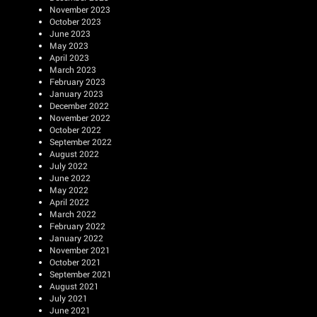
November 2023
October 2023
June 2023
May 2023
April 2023
March 2023
February 2023
January 2023
December 2022
November 2022
October 2022
September 2022
August 2022
July 2022
June 2022
May 2022
April 2022
March 2022
February 2022
January 2022
November 2021
October 2021
September 2021
August 2021
July 2021
June 2021