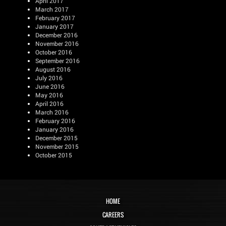
April 2017
March 2017
February 2017
January 2017
December 2016
November 2016
October 2016
September 2016
August 2016
July 2016
June 2016
May 2016
April 2016
March 2016
February 2016
January 2016
December 2015
November 2015
October 2015
HOME
CAREERS