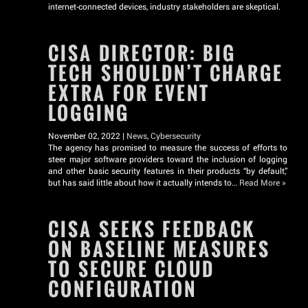
internet-connected devices, industry stakeholders are skeptical.
CISA DIRECTOR: BIG
TECH SHOULDN’T CHARGE
EXTRA FOR EVENT
LOGGING
November 02, 2022 |
News
,
Cybersecurity
The agency has promised to measure the success of efforts to
steer major software providers toward the inclusion of logging
and other basic security features in their products “by default,”
but has said little about how it actually intends to…
Read More »
CISA SEEKS FEEDBACK
ON BASELINE MEASURES
TO SECURE CLOUD
CONFIGURATION