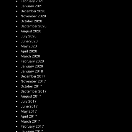
February 2021
January 2021
December 2020
November 2020
October 2020
September 2020
August 2020
July 2020
June 2020
May 2020
April 2020
March 2020
February 2020
January 2020
January 2018
December 2017
November 2017
October 2017
September 2017
August 2017
July 2017
June 2017
May 2017
April 2017
March 2017
February 2017
January 2017