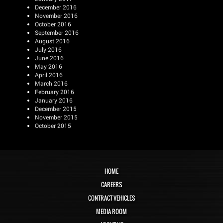
December 2016
November 2016
October 2016
September 2016
August 2016
July 2016
June 2016
May 2016
April 2016
March 2016
February 2016
January 2016
December 2015
November 2015
October 2015
HOME
CAREERS
CONTRACT VEHICLES
MEDIA ROOM