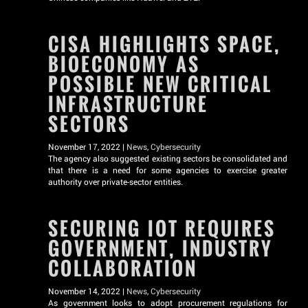
CISA HIGHLIGHTS SPACE,
BIOECONOMY AS
POSSIBLE NEW CRITICAL
INFRASTRUCTURE
SECTORS
November 17, 2022 |
News
,
Cybersecurity
The agency also suggested existing sectors be consolidated and
that there is a need for some agencies to exercise greater
authority over private-sector entities.
SECURING IOT REQUIRES
GOVERNMENT, INDUSTRY
COLLABORATION
November 14, 2022 |
News
,
Cybersecurity
As government looks to adopt procurement regulations for