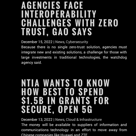
AGENCIES FACE
INTEROPERABILITY
CHALLENGES WITH ZERO
TRUST, GAO SAYS
December 15, 2022 |
News
,
Cybersecurity
Because there is no single zero-trust solution, agencies must
integrate new and existing solutions, a challenge for those with
large investments in traditional technologies, the watchdog
agency said.
NTIA WANTS TO KNOW
HOW BEST TO SPEND
$1.5B IN GRANTS FOR
SECURE, OPEN 5G
December 13, 2022 |
News
,
Cloud & Infrastructure
The money will be available to suppliers of information and
communications technology in an effort to move away from
Chinese companies like Huawei and ZTE.