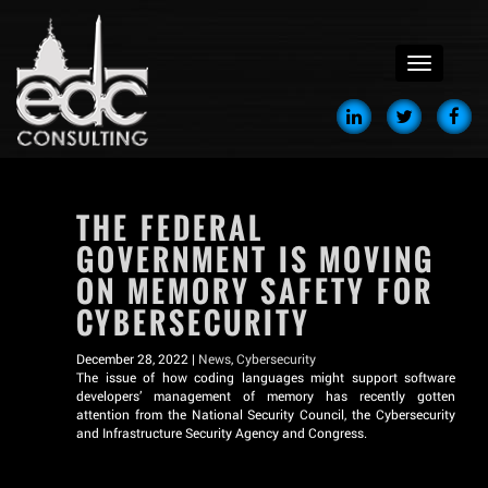
menu
THE FEDERAL
GOVERNMENT IS MOVING
ON MEMORY SAFETY FOR
CYBERSECURITY
December 28, 2022 |
News
,
Cybersecurity
The issue of how coding languages might support software
developers’ management of memory has recently gotten
attention from the National Security Council, the Cybersecurity
and Infrastructure Security Agency and Congress.