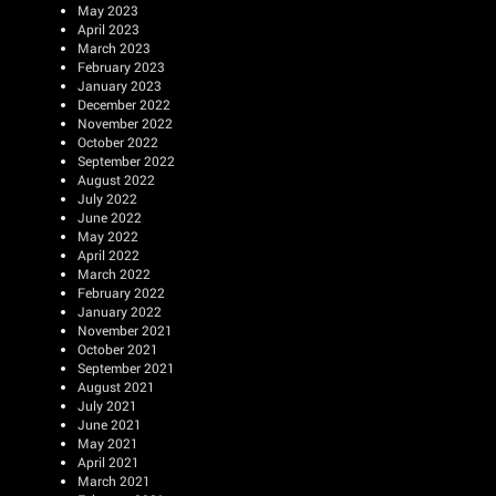
May 2023
April 2023
March 2023
February 2023
January 2023
December 2022
November 2022
October 2022
September 2022
August 2022
July 2022
June 2022
May 2022
April 2022
March 2022
February 2022
January 2022
November 2021
October 2021
September 2021
August 2021
July 2021
June 2021
May 2021
April 2021
March 2021