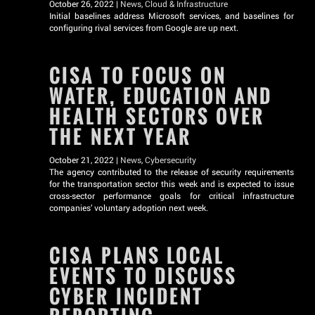
October 26, 2022 |
News
,
Cloud & Infrastructure
Initial baselines address Microsoft services, and baselines for
configuring rival services from Google are up next.
CISA TO FOCUS ON
WATER, EDUCATION AND
HEALTH SECTORS OVER
THE NEXT YEAR
October 21, 2022 |
News
,
Cybersecurity
The agency contributed to the release of security requirements
for the transportation sector this week and is expected to issue
cross-sector performance goals for critical infrastructure
companies’ voluntary adoption next week.
CISA PLANS LOCAL
EVENTS TO DISCUSS
CYBER INCIDENT