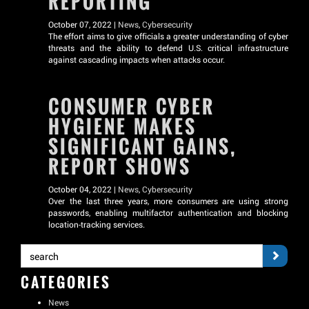
REPORTING
October 07, 2022 |
News
,
Cybersecurity
The effort aims to give officials a greater understanding of cyber
threats and the ability to defend U.S. critical infrastructure
against cascading impacts when attacks occur.
CONSUMER CYBER
HYGIENE MAKES
SIGNIFICANT GAINS,
REPORT SHOWS
October 04, 2022 |
News
,
Cybersecurity
Over the last three years, more consumers are using strong
passwords, enabling multifactor authentication and blocking
location-tracking services.
CATEGORIES
News