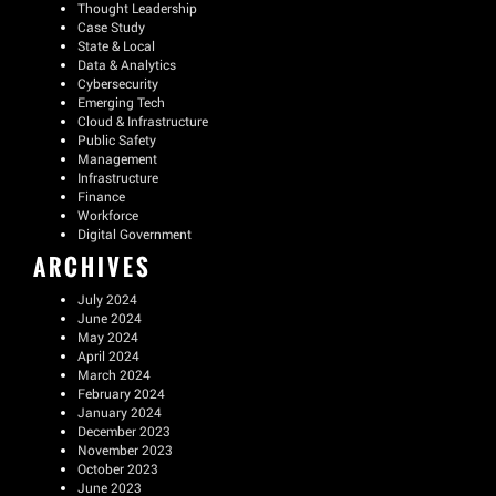
Thought Leadership
Case Study
State & Local
Data & Analytics
Cybersecurity
Emerging Tech
Cloud & Infrastructure
Public Safety
Management
Infrastructure
Finance
Workforce
Digital Government
ARCHIVES
July 2024
June 2024
May 2024
April 2024
March 2024
February 2024
January 2024
December 2023
November 2023
October 2023
June 2023