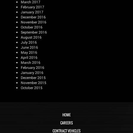
March 2017
February 2017
January 2017
December 2016
November 2016
October 2016
September 2016
August 2016
July 2016
June 2016
May 2016
April 2016
March 2016
February 2016
January 2016
December 2015
November 2015
October 2015
HOME
CAREERS
CONTRACT VEHICLES