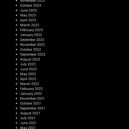
November 2023
October 2023
June 2023
May 2023
April 2023
March 2023
February 2023
January 2023
December 2022
November 2022
October 2022
September 2022
August 2022
July 2022
June 2022
May 2022
April 2022
March 2022
February 2022
January 2022
November 2021
October 2021
September 2021
August 2021
July 2021
June 2021
May 2021