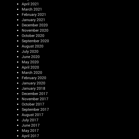
April 2021
March 2021
February 2021
January 2021
December 2020
November 2020
October 2020
September 2020
August 2020
July 2020
June 2020
May 2020
April 2020
March 2020
February 2020
January 2020
January 2018
December 2017
November 2017
October 2017
September 2017
August 2017
July 2017
June 2017
May 2017
April 2017