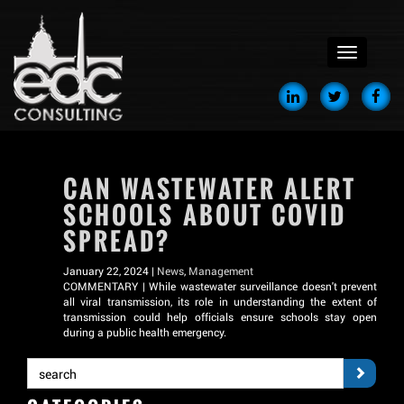
menu
CAN WASTEWATER ALERT
SCHOOLS ABOUT COVID
SPREAD?
January 22, 2024 |
News
,
Management
COMMENTARY | While wastewater surveillance doesn't prevent
all viral transmission, its role in understanding the extent of
transmission could help officials ensure schools stay open
during a public health emergency.