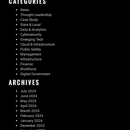
CATEGORIES
News
Thought Leadership
Case Study
State & Local
Data & Analytics
Cybersecurity
Emerging Tech
Cloud & Infrastructure
Public Safety
Management
Infrastructure
Finance
Workforce
Digital Government
ARCHIVES
July 2024
June 2024
May 2024
April 2024
March 2024
February 2024
January 2024
December 2023