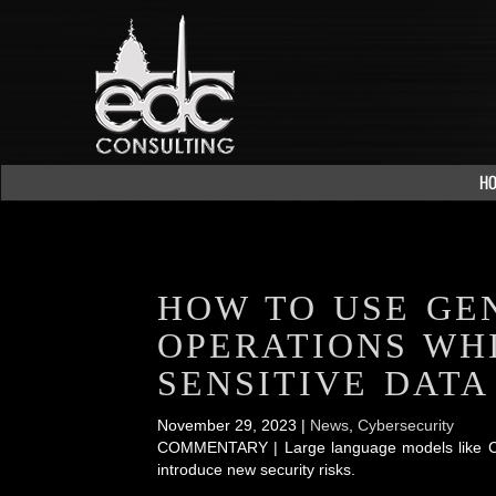
H
HOW TO USE GE
OPERATIONS WH
SENSITIVE DATA
November 29, 2023 |
News
,
Cybersecurity
COMMENTARY | Large language models like ChatG
introduce new security risks.