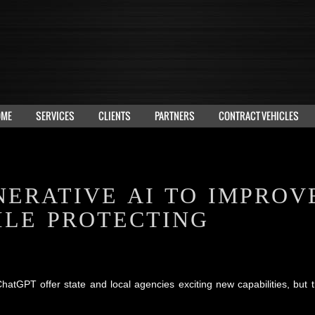
OME
SERVICES
CLIENTS
PARTNERS
CONTRACT VEHICLES
NERATIVE AI TO IMPROV
ILE PROTECTING
PT offer state and local agencies exciting new capabilities, but t