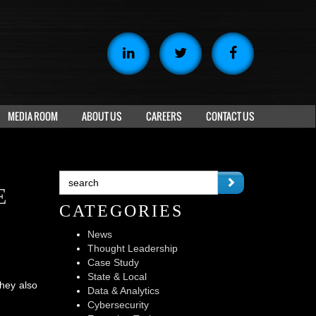
MEDIA ROOM
ABOUT US
CAREERS
CONTACT US
E
CATEGORIES
News
Thought Leadership
Case Study
State & Local
hey also
Data & Analytics
Cybersecurity