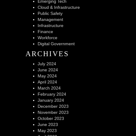
Emerging Tech
Cloud & Infrastructure
Public Safety
Management
Infrastructure
Finance
Workforce
Digital Government
ARCHIVES
July 2024
June 2024
May 2024
April 2024
March 2024
February 2024
January 2024
December 2023
November 2023
October 2023
June 2023
May 2023