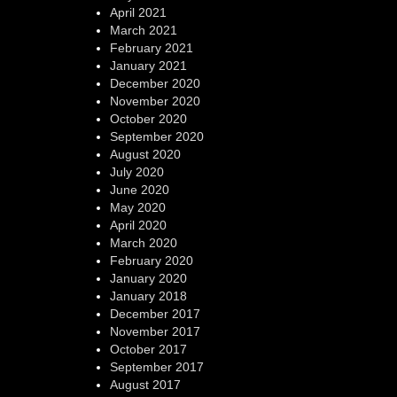
April 2021
March 2021
February 2021
January 2021
December 2020
November 2020
October 2020
September 2020
August 2020
July 2020
June 2020
May 2020
April 2020
March 2020
February 2020
January 2020
January 2018
December 2017
November 2017
October 2017
September 2017
August 2017