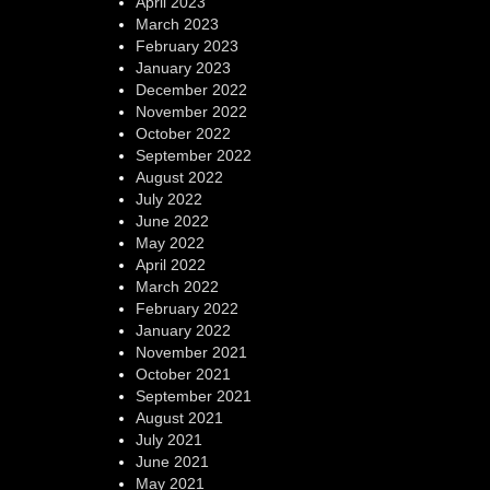
April 2023
March 2023
February 2023
January 2023
December 2022
November 2022
October 2022
September 2022
August 2022
July 2022
June 2022
May 2022
April 2022
March 2022
February 2022
January 2022
November 2021
October 2021
September 2021
August 2021
July 2021
June 2021
May 2021