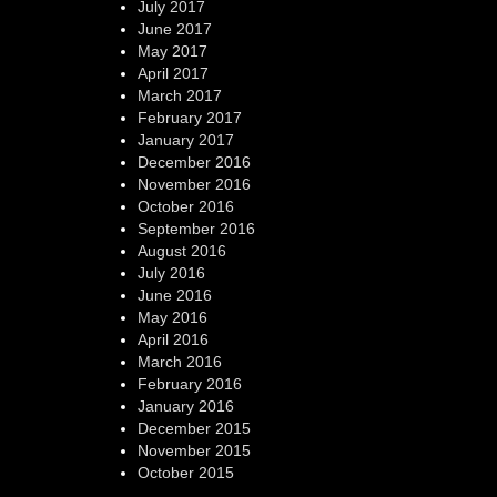
July 2017
June 2017
May 2017
April 2017
March 2017
February 2017
January 2017
December 2016
November 2016
October 2016
September 2016
August 2016
July 2016
June 2016
May 2016
April 2016
March 2016
February 2016
January 2016
December 2015
November 2015
October 2015