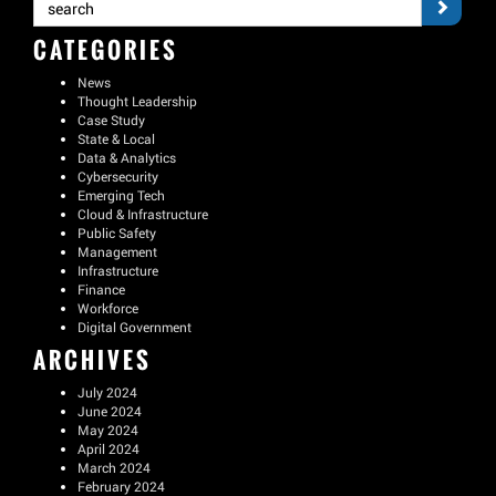
CATEGORIES
News
Thought Leadership
Case Study
State & Local
Data & Analytics
Cybersecurity
Emerging Tech
Cloud & Infrastructure
Public Safety
Management
Infrastructure
Finance
Workforce
Digital Government
ARCHIVES
July 2024
June 2024
May 2024
April 2024
March 2024
February 2024