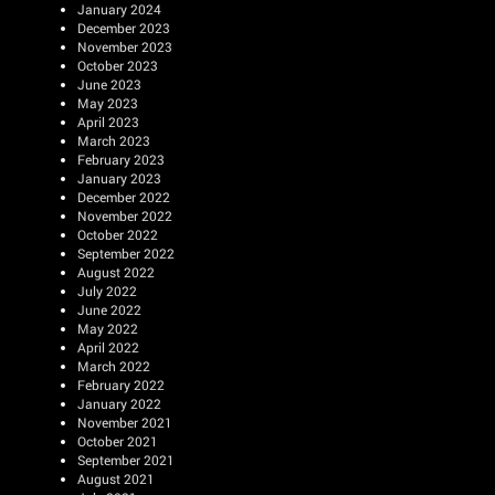
January 2024
December 2023
November 2023
October 2023
June 2023
May 2023
April 2023
March 2023
February 2023
January 2023
December 2022
November 2022
October 2022
September 2022
August 2022
July 2022
June 2022
May 2022
April 2022
March 2022
February 2022
January 2022
November 2021
October 2021
September 2021
August 2021