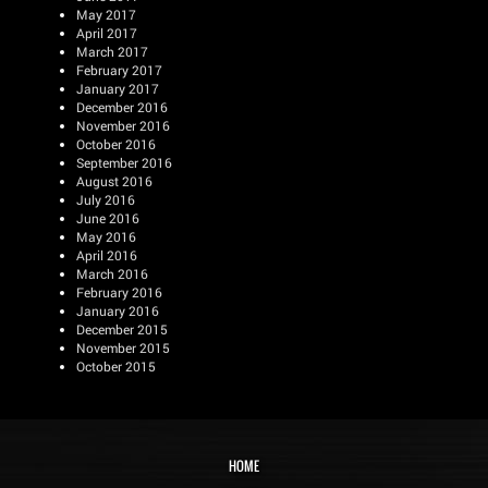
May 2017
April 2017
March 2017
February 2017
January 2017
December 2016
November 2016
October 2016
September 2016
August 2016
July 2016
June 2016
May 2016
April 2016
March 2016
February 2016
January 2016
December 2015
November 2015
October 2015
HOME