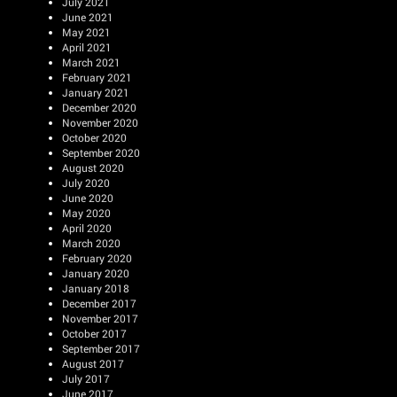
July 2021
June 2021
May 2021
April 2021
March 2021
February 2021
January 2021
December 2020
November 2020
October 2020
September 2020
August 2020
July 2020
June 2020
May 2020
April 2020
March 2020
February 2020
January 2020
January 2018
December 2017
November 2017
October 2017
September 2017
August 2017
July 2017
June 2017