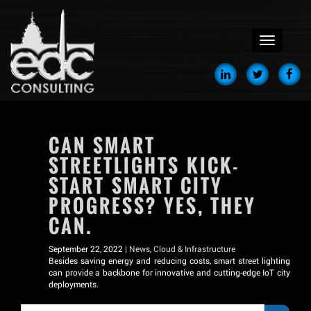
menu
CAN SMART
STREETLIGHTS KICK-
START SMART CITY
PROGRESS? YES, THEY
CAN.
September 22, 2022 |
News
,
Cloud & Infrastructure
Besides saving energy and reducing costs, smart street lighting
can provide a backbone for innovative and cutting-edge IoT city
deployments.