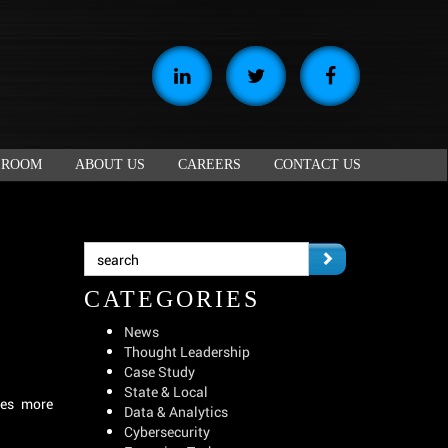
 ROOM
ABOUT US
CAREERS
CONTACT US
CATEGORIES
News
Thought Leadership
Case Study
State & Local
tes more
Data & Analytics
Cybersecurity