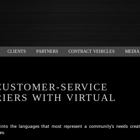
CLIENTS
PARTNERS
CONTRACT VEHICLES
MEDIA
CUSTOMER-SERVICE
IERS WITH VIRTUAL
nto the languages that most represent a community’s needs crea
es.