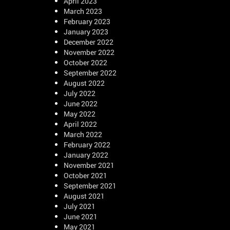
April 2023
March 2023
February 2023
January 2023
December 2022
November 2022
October 2022
September 2022
August 2022
July 2022
June 2022
May 2022
April 2022
March 2022
February 2022
January 2022
November 2021
October 2021
September 2021
August 2021
July 2021
June 2021
May 2021