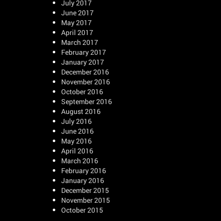
July 2017
June 2017
May 2017
April 2017
March 2017
February 2017
January 2017
December 2016
November 2016
October 2016
September 2016
August 2016
July 2016
June 2016
May 2016
April 2016
March 2016
February 2016
January 2016
December 2015
November 2015
October 2015