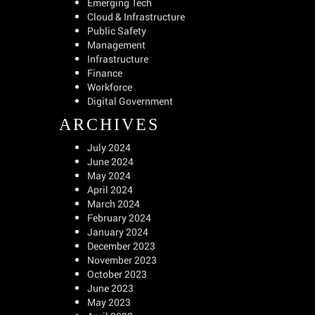
Emerging Tech
Cloud & Infrastructure
Public Safety
Management
Infrastructure
Finance
Workforce
Digital Government
ARCHIVES
July 2024
June 2024
May 2024
April 2024
March 2024
February 2024
January 2024
December 2023
November 2023
October 2023
June 2023
May 2023