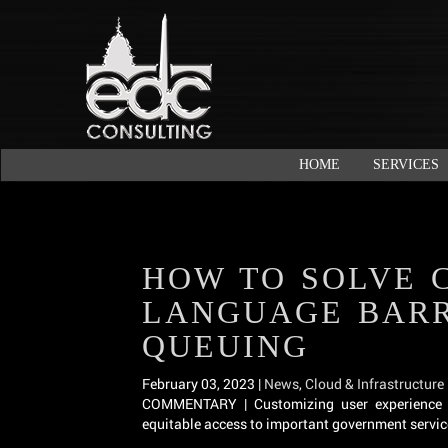
HOME
SERVICES
HOW TO SOLVE 
LANGUAGE BARR
QUEUING
February 03, 2023 |
News
,
Cloud & Infrastructure
COMMENTARY | Customizing user experience i
equitable access to important government servic