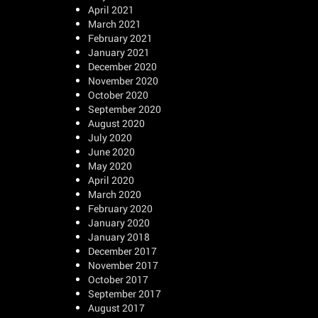
April 2021
March 2021
February 2021
January 2021
December 2020
November 2020
October 2020
September 2020
August 2020
July 2020
June 2020
May 2020
April 2020
March 2020
February 2020
January 2020
January 2018
December 2017
November 2017
October 2017
September 2017
August 2017