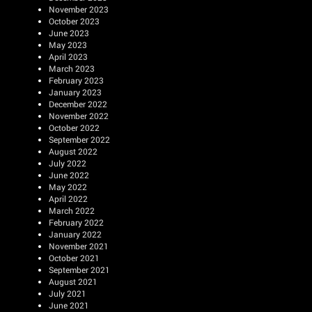
November 2023
October 2023
June 2023
May 2023
April 2023
March 2023
February 2023
January 2023
December 2022
November 2022
October 2022
September 2022
August 2022
July 2022
June 2022
May 2022
April 2022
March 2022
February 2022
January 2022
November 2021
October 2021
September 2021
August 2021
July 2021
June 2021