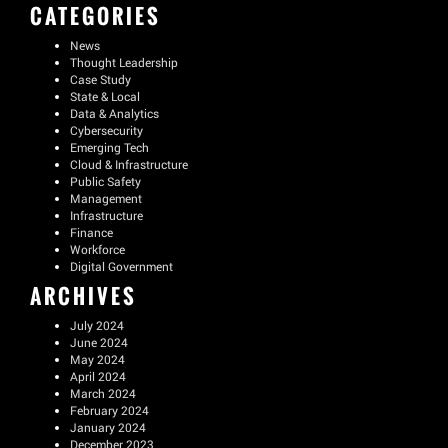
CATEGORIES
News
Thought Leadership
Case Study
State & Local
Data & Analytics
Cybersecurity
Emerging Tech
Cloud & Infrastructure
Public Safety
Management
Infrastructure
Finance
Workforce
Digital Government
ARCHIVES
July 2024
June 2024
May 2024
April 2024
March 2024
February 2024
January 2024
December 2023