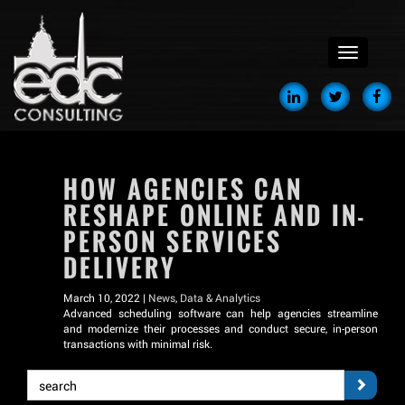
menu
HOW AGENCIES CAN
RESHAPE ONLINE AND IN-
PERSON SERVICES
DELIVERY
March 10, 2022 |
News
,
Data & Analytics
Advanced scheduling software can help agencies streamline
and modernize their processes and conduct secure, in-person
transactions with minimal risk.