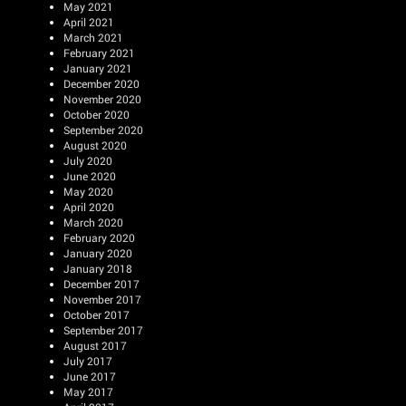
May 2021
April 2021
March 2021
February 2021
January 2021
December 2020
November 2020
October 2020
September 2020
August 2020
July 2020
June 2020
May 2020
April 2020
March 2020
February 2020
January 2020
January 2018
December 2017
November 2017
October 2017
September 2017
August 2017
July 2017
June 2017
May 2017