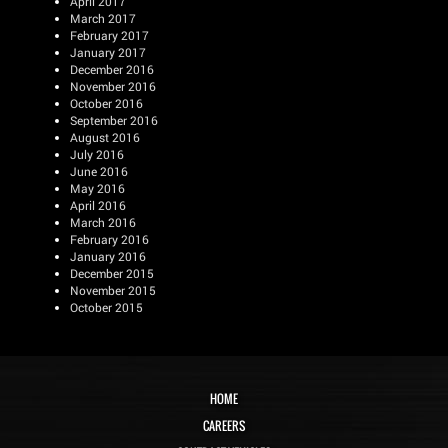
April 2017
March 2017
February 2017
January 2017
December 2016
November 2016
October 2016
September 2016
August 2016
July 2016
June 2016
May 2016
April 2016
March 2016
February 2016
January 2016
December 2015
November 2015
October 2015
HOME
CAREERS